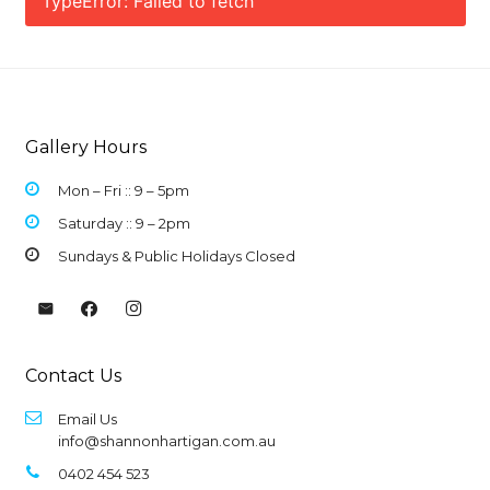
TypeError: Failed to fetch
Gallery Hours
Mon – Fri :: 9 –
5pm
Saturday :: 9 – 2pm
Sundays & Public Holidays Closed
Contact Us
Email Us
info@shannonhartigan.com.au
0402 454 523