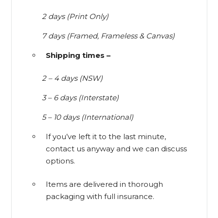
2 days (Print Only)
7 days (Framed, Frameless & Canvas)
Shipping times –
2 – 4 days (NSW)
3 – 6 days (Interstate)
5 – 10 days (International)
If you’ve left it to the last minute,
contact us anyway and we can discuss
options.
Items are delivered in thorough
packaging with full insurance.