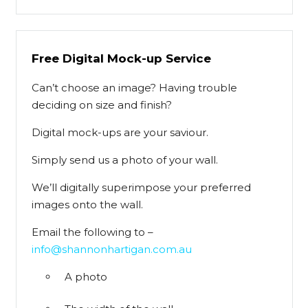
Free Digital Mock-up Service
Can’t choose an image? Having trouble
deciding on size and finish?
Digital mock-ups are your saviour.
Simply send us a photo of your wall.
We’ll digitally superimpose your preferred
images onto the wall.
Email the following to –
info@shannonhartigan.com.au
A photo