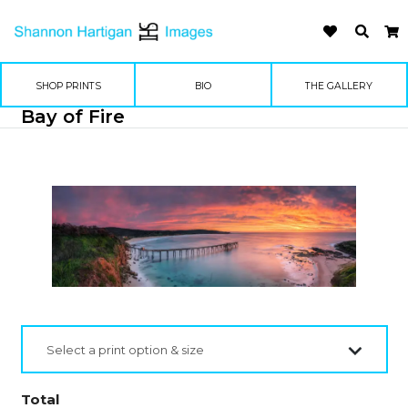
SHOP PRINTS
BIO
THE GALLERY
Bay of Fire
Select a print option & size
Total