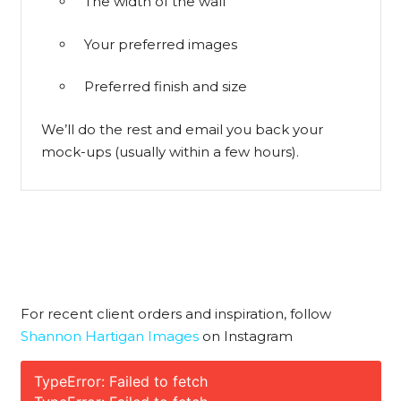
The width of the wall
Your preferred images
Preferred finish and size
We’ll do the rest and email you back your
mock-ups (usually within a few hours).
For recent client orders and inspiration, follow
Shannon Hartigan Images
on Instagram
TypeError: Failed to fetch