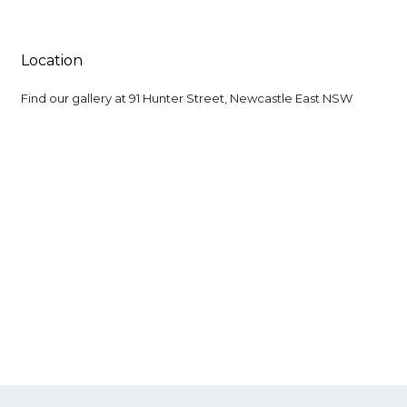
Location
Find our gallery at
91 Hunter Street, Newcastle East NSW