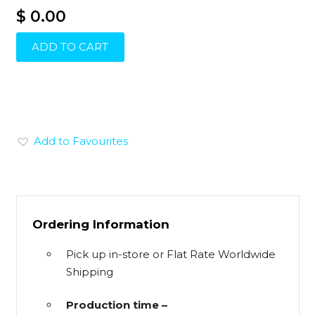
$ 0.00
ADD TO CART
Add to Favourites
Ordering Information
Pick up in-store or Flat Rate Worldwide
Shipping
Production time –