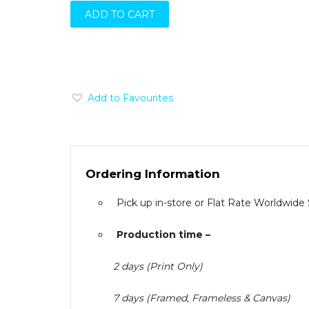
ADD TO CART
Add to Favourites
Ordering Information
Pick up in-store or Flat Rate Worldwide
Production time –
2 days (Print Only)
7 days (Framed, Frameless & Canvas)