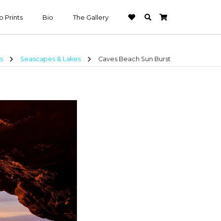
 Prints
Bio
The Gallery
chevron_right
chevron_right
s
Seascapes & Lakes
Caves Beach Sun Burst