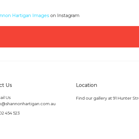
nnon Hartigan Images
on Instagram
ct Us
Location
il Us
Find our gallery at
91 Hunter St
fo@shannonhartigan.com.au
02 454 523