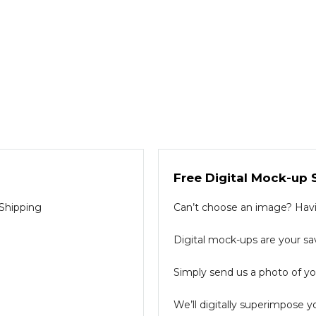
Free Digital Mock-up 
 Shipping
Can’t choose an image? Havin
Digital mock-ups are your sav
Simply send us a photo of you
We’ll digitally superimpose y