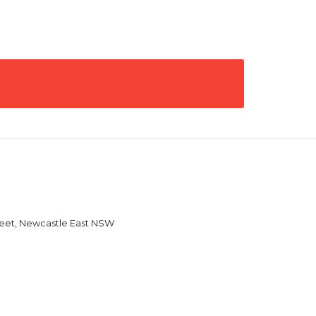
reet, Newcastle East NSW