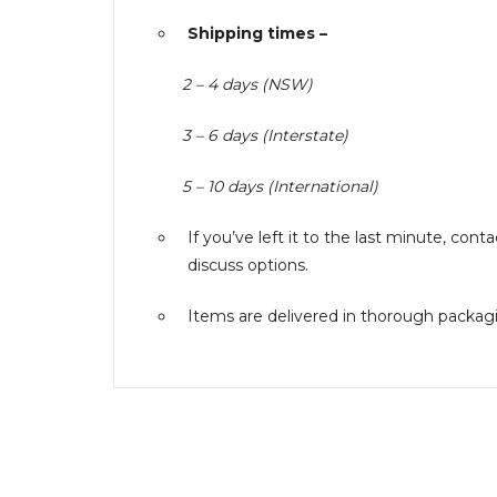
Shipping times –
2 – 4 days (NSW)
3 – 6 days (Interstate)
5 – 10 days (International)
If you’ve left it to the last minute, co
discuss options.
Items are delivered in thorough packagin