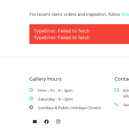
For recent client orders and inspiration, follow
Sha
TypeError: Failed to fetch
TypeError: Failed to fetch
Gallery Hours
Conta
Mon – Fri :: 9 –
5pm
Ema
in
Saturday :: 9 – 2pm
04
Sundays & Public Holidays Closed