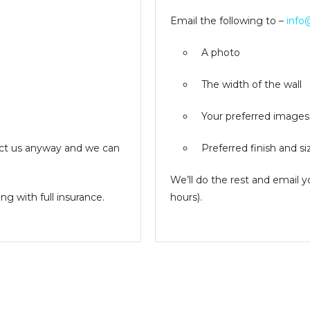
Email the following to –
info
A photo
The width of the wall
Your preferred images
ntact us anyway and we can
Preferred finish and si
We’ll do the rest and email 
g with full insurance.
hours).