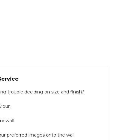
Service
g trouble deciding on size and finish?
iour.
r wall.
our preferred images onto the wall.