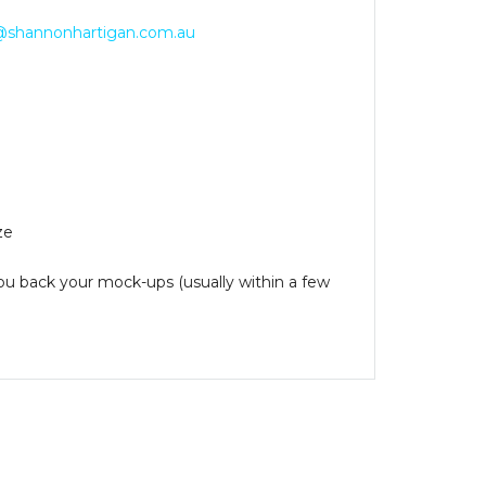
@shannonhartigan.com.au
ze
you back your mock-ups (usually within a few