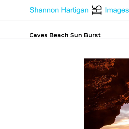
Caves Beach Sun Burst