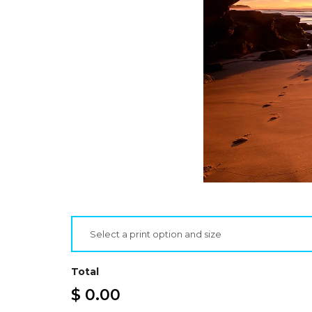
Select a print option and size
Total
$ 0.00