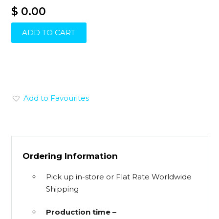
$ 0.00
ADD TO CART
Add to Favourites
Ordering Information
Pick up in-store or Flat Rate Worldwide
Shipping
Production time –