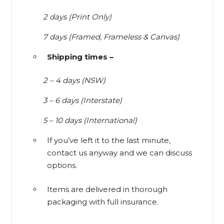
2 days (Print Only)
7 days (Framed, Frameless & Canvas)
Shipping times –
2 – 4 days (NSW)
3 – 6 days (Interstate)
5 – 10 days (International)
If you’ve left it to the last minute,
contact us anyway and we can discuss
options.
Items are delivered in thorough
packaging with full insurance.