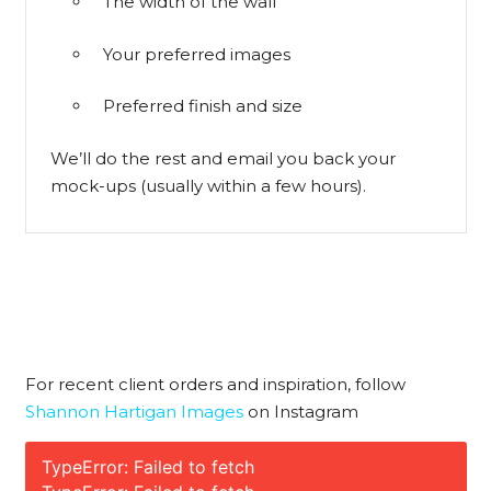
The width of the wall
Your preferred images
Preferred finish and size
We’ll do the rest and email you back your
mock-ups (usually within a few hours).
For recent client orders and inspiration, follow
Shannon Hartigan Images
on Instagram
TypeError: Failed to fetch