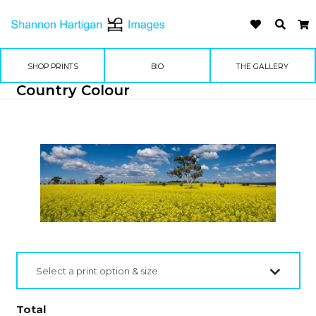
SHOP PRINTS
BIO
THE GALLERY
Country Colour
Select a print option & size
Total