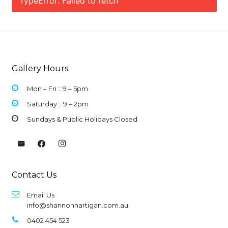
TypeError: Failed to fetch
Gallery Hours
Mon – Fri :: 9 –
5pm
Saturday :: 9 – 2pm
Sundays & Public Holidays Closed
Contact Us
Email Us
info@shannonhartigan.com.au
0402 454 523