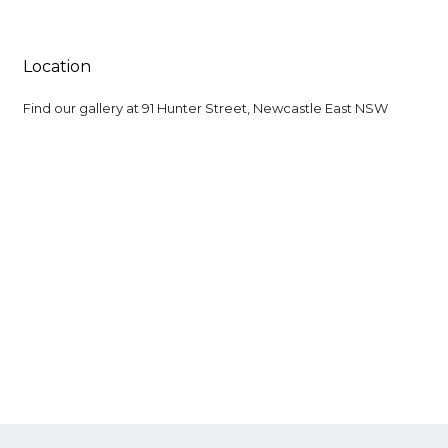
Location
Find our gallery at
91 Hunter Street, Newcastle East NSW