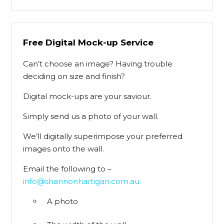
Free Digital Mock-up Service
Can’t choose an image? Having trouble
deciding on size and finish?
Digital mock-ups are your saviour.
Simply send us a photo of your wall.
We’ll digitally superimpose your preferred
images onto the wall.
Email the following to –
info@shannonhartigan.com.au
A photo