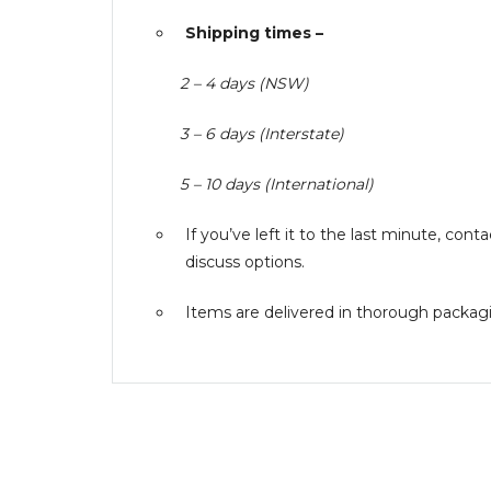
Shipping times –
2 – 4 days (NSW)
3 – 6 days (Interstate)
5 – 10 days (International)
If you’ve left it to the last minute, co
discuss options.
Items are delivered in thorough packagin