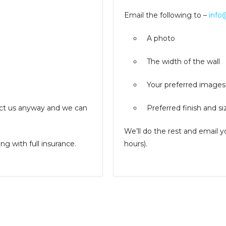
Email the following to –
info
A photo
The width of the wall
Your preferred images
ntact us anyway and we can
Preferred finish and si
We’ll do the rest and email 
g with full insurance.
hours).