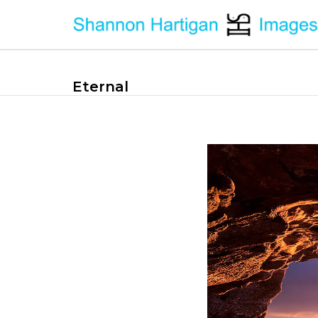
Eternal