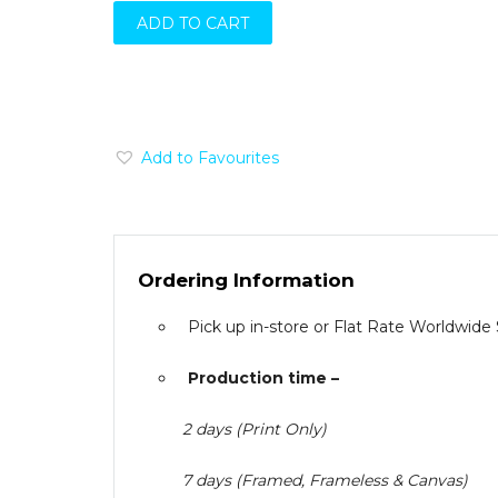
ADD TO CART
Add to Favourites
Ordering Information
Pick up in-store or Flat Rate Worldwide
Production time –
2 days (Print Only)
7 days (Framed, Frameless & Canvas)