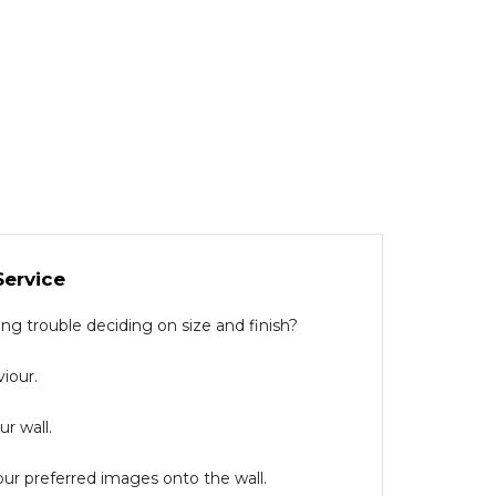
Service
g trouble deciding on size and finish?
iour.
r wall.
our preferred images onto the wall.