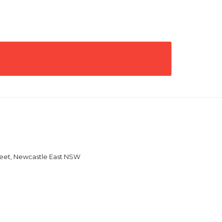
reet, Newcastle East NSW