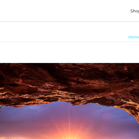
Shop
Hom