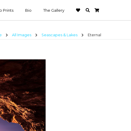
 Prints
Bio
The Gallery
chevron_right
chevron_right
chevron_right
e
All Images
Seascapes & Lakes
Eternal