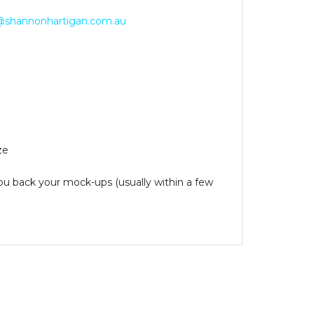
@shannonhartigan.com.au
ze
you back your mock-ups (usually within a few