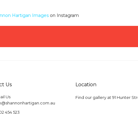
nnon Hartigan Images
on Instagram
ct Us
Location
il Us
Find our gallery at
91 Hunter St
fo@shannonhartigan.com.au
02 454 523