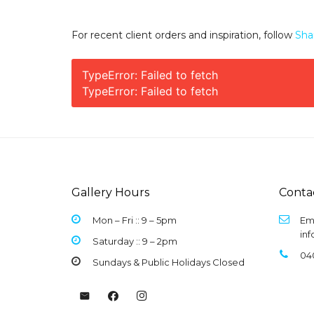
For recent client orders and inspiration, follow
Sha
TypeError: Failed to fetch
TypeError: Failed to fetch
Gallery Hours
Conta
Mon – Fri :: 9 –
5pm
Ema
in
Saturday :: 9 – 2pm
04
Sundays & Public Holidays Closed