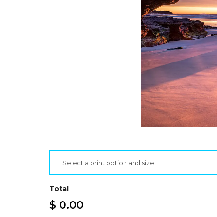
Select a print option and size
Total
$ 0.00