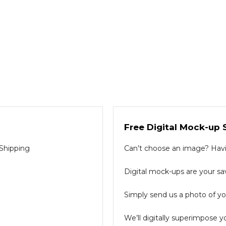
Free Digital Mock-up 
 Shipping
Can’t choose an image? Havin
Digital mock-ups are your sav
Simply send us a photo of you
We’ll digitally superimpose y