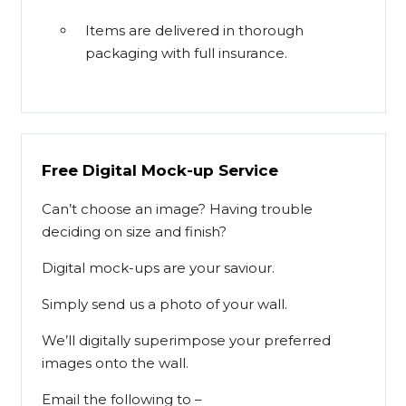
Items are delivered in thorough
packaging with full insurance.
Free Digital Mock-up Service
Can’t choose an image? Having trouble
deciding on size and finish?
Digital mock-ups are your saviour.
Simply send us a photo of your wall.
We’ll digitally superimpose your preferred
images onto the wall.
Email the following to –