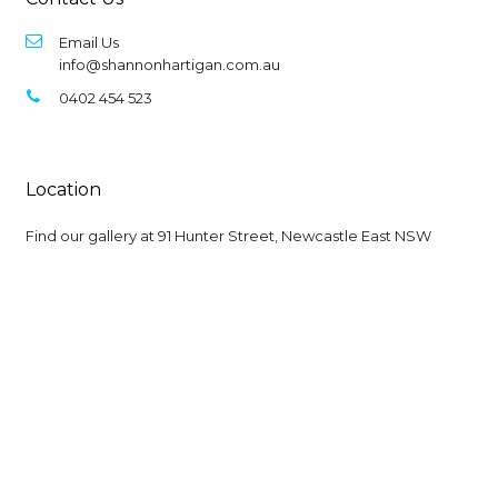
Email Us
info@shannonhartigan.com.au
0402 454 523
Location
Find our gallery at
91 Hunter Street, Newcastle East NSW