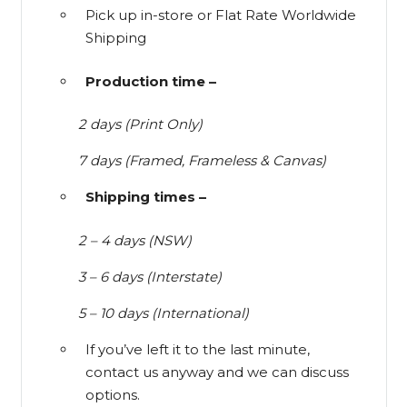
Pick up in-store or Flat Rate Worldwide
Shipping
Production time –
2 days (Print Only)
7 days (Framed, Frameless & Canvas)
Shipping times –
2 – 4 days (NSW)
3 – 6 days (Interstate)
5 – 10 days (International)
If you’ve left it to the last minute,
contact us anyway and we can discuss
options.