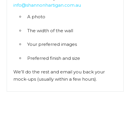
info@shannonhartigan.com.au
A photo
The width of the wall
Your preferred images
Preferred finish and size
We’ll do the rest and email you back your
mock-ups (usually within a few hours).