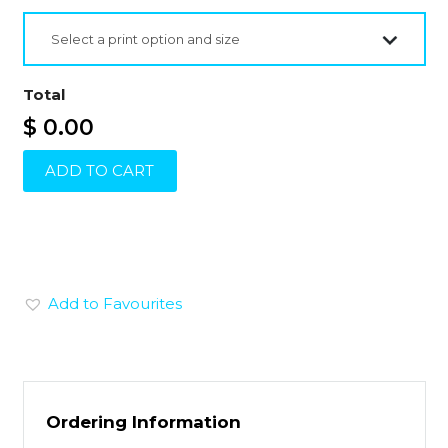
Select a print option and size
Total
$ 0.00
ADD TO CART
Add to Favourites
Ordering Information