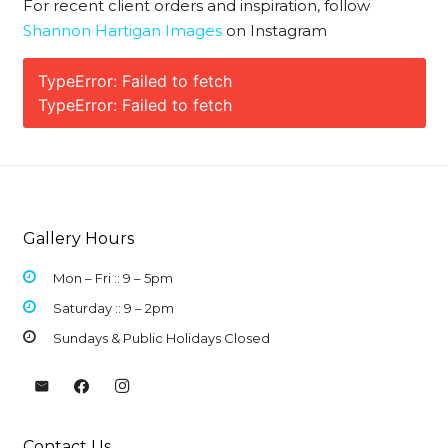
For recent client orders and inspiration, follow
Shannon Hartigan Images
on Instagram
TypeError: Failed to fetch
TypeError: Failed to fetch
Gallery Hours
Mon – Fri :: 9 –
5pm
Saturday :: 9 – 2pm
Sundays & Public Holidays Closed
Contact Us