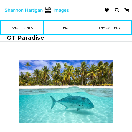
SHOP PRINTS
BIO
THE GALLERY
GT Paradise