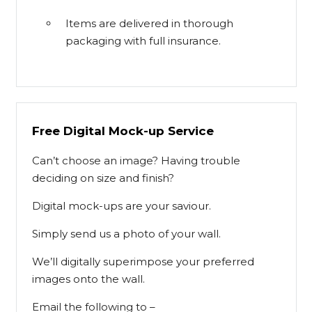
Items are delivered in thorough
packaging with full insurance.
Free Digital Mock-up Service
Can’t choose an image? Having trouble
deciding on size and finish?
Digital mock-ups are your saviour.
Simply send us a photo of your wall.
We’ll digitally superimpose your preferred
images onto the wall.
Email the following to –