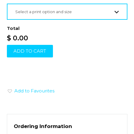
Select a print option and size
Total
$ 0.00
ADD TO CART
Add to Favourites
Ordering Information