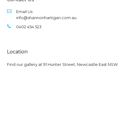
Email Us
info@shannonhartigan.com.au
0402 454 523
Location
Find our gallery at
91 Hunter Street, Newcastle East NSW