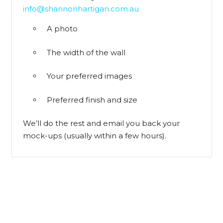
info@shannonhartigan.com.au
A photo
The width of the wall
Your preferred images
Preferred finish and size
We’ll do the rest and email you back your
mock-ups (usually within a few hours).