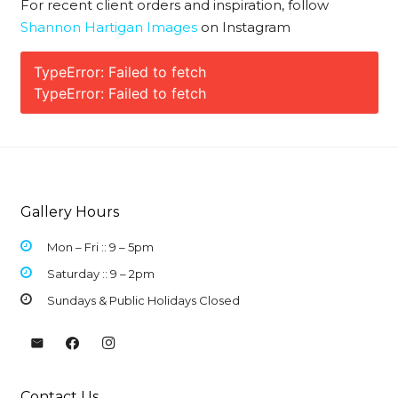
For recent client orders and inspiration, follow
Shannon Hartigan Images
on Instagram
TypeError: Failed to fetch
TypeError: Failed to fetch
Gallery Hours
Mon – Fri :: 9 –
5pm
Saturday :: 9 – 2pm
Sundays & Public Holidays Closed
Contact Us