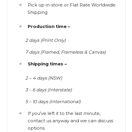
Pick up in-store or Flat Rate Worldwide
Shipping
Production time –
2 days (Print Only)
7 days (Framed, Frameless & Canvas)
Shipping times –
2 – 4 days (NSW)
3 – 6 days (Interstate)
5 – 10 days (International)
If you’ve left it to the last minute,
contact us anyway and we can discuss
options.