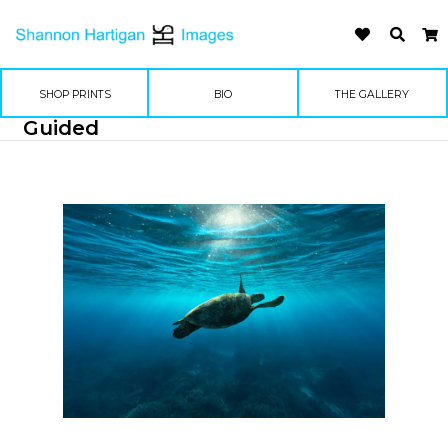
SHOP PRINTS
BIO
THE GALLERY
Guided