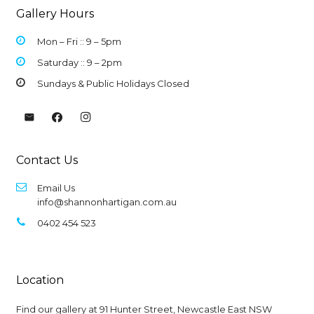
Gallery Hours
Mon – Fri :: 9 –
5pm
Saturday :: 9 – 2pm
Sundays & Public Holidays Closed
Contact Us
Email Us
info@shannonhartigan.com.au
0402 454 523
Location
Find our gallery at
91 Hunter Street, Newcastle East NSW