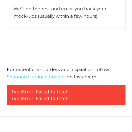
We’ll do the rest and email you back your
mock-ups (usually within a few hours).
For recent client orders and inspiration, follow
Shannon Hartigan Images
on Instagram
TypeError: Failed to fetch
TypeError: Failed to fetch