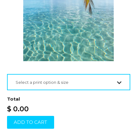
Select a print option & size
Total
$ 0.00
ADD TO CART