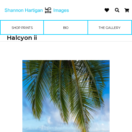
SHOP PRINTS
BIO
THE GALLERY
Halcyon ii