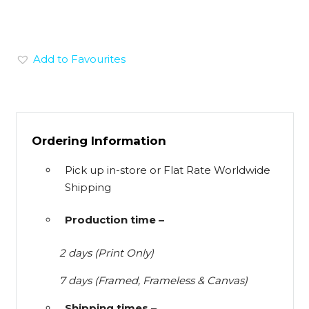
Add to Favourites
Ordering Information
Pick up in-store or Flat Rate Worldwide
Shipping
Production time –
2 days (Print Only)
7 days (Framed, Frameless & Canvas)
Shipping times –