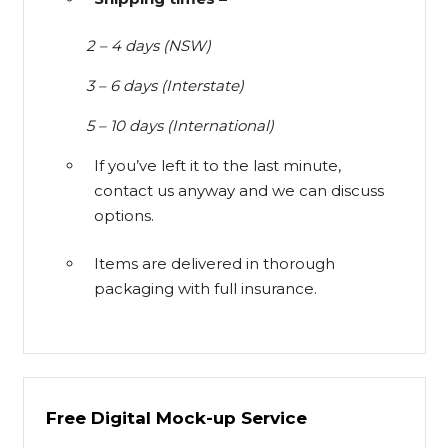
2 – 4 days (NSW)
3 – 6 days (Interstate)
5 – 10 days (International)
If you’ve left it to the last minute,
contact us anyway and we can discuss
options.
Items are delivered in thorough
packaging with full insurance.
Free Digital Mock-up Service