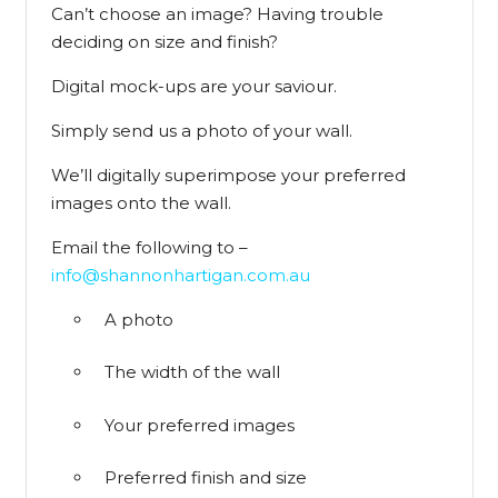
Can’t choose an image? Having trouble
deciding on size and finish?
Digital mock-ups are your saviour.
Simply send us a photo of your wall.
We’ll digitally superimpose your preferred
images onto the wall.
Email the following to –
info@shannonhartigan.com.au
A photo
The width of the wall
Your preferred images
Preferred finish and size