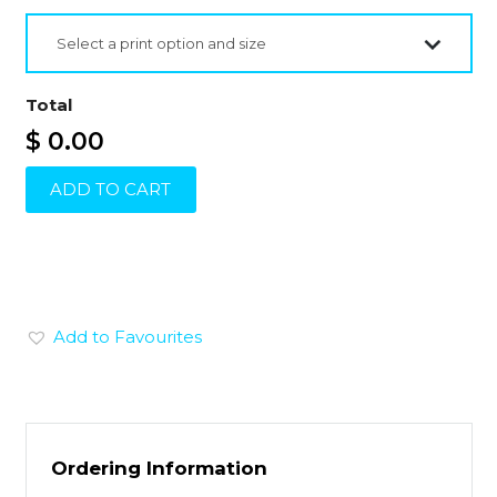
Select a print option and size
Total
$ 0.00
ADD TO CART
Add to Favourites
Ordering Information