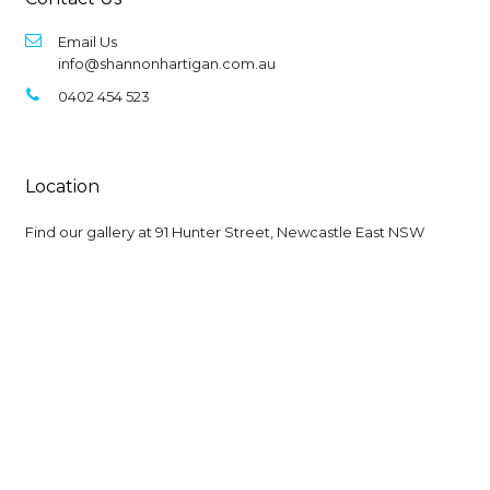
Email Us
info@shannonhartigan.com.au
0402 454 523
Location
Find our gallery at
91 Hunter Street, Newcastle East NSW