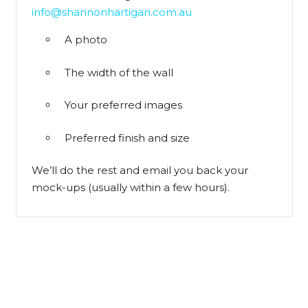
info@shannonhartigan.com.au
A photo
The width of the wall
Your preferred images
Preferred finish and size
We’ll do the rest and email you back your
mock-ups (usually within a few hours).