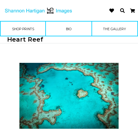
SHOP PRINTS
BIO
THE GALLERY
Heart Reef