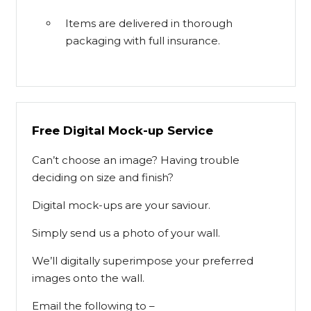
Items are delivered in thorough
packaging with full insurance.
Free Digital Mock-up Service
Can’t choose an image? Having trouble
deciding on size and finish?
Digital mock-ups are your saviour.
Simply send us a photo of your wall.
We’ll digitally superimpose your preferred
images onto the wall.
Email the following to –