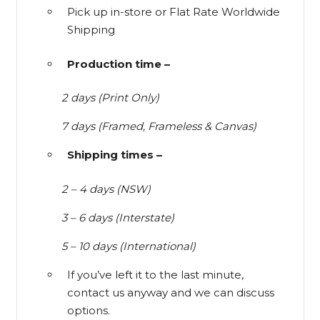
Pick up in-store or Flat Rate Worldwide
Shipping
Production time –
2 days (Print Only)
7 days (Framed, Frameless & Canvas)
Shipping times –
2 – 4 days (NSW)
3 – 6 days (Interstate)
5 – 10 days (International)
If you’ve left it to the last minute,
contact us anyway and we can discuss
options.