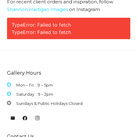
For recent client orders and inspiration, follow
Shannon Hartigan Images
on Instagram
TypeError: Failed to fetch
TypeError: Failed to fetch
Gallery Hours
Mon – Fri :: 9 –
5pm
Saturday :: 9 – 2pm
Sundays & Public Holidays Closed
Contact Us