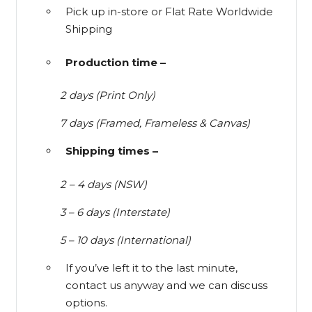
Pick up in-store or Flat Rate Worldwide
Shipping
Production time –
2 days (Print Only)
7 days (Framed, Frameless & Canvas)
Shipping times –
2 – 4 days (NSW)
3 – 6 days (Interstate)
5 – 10 days (International)
If you’ve left it to the last minute,
contact us anyway and we can discuss
options.