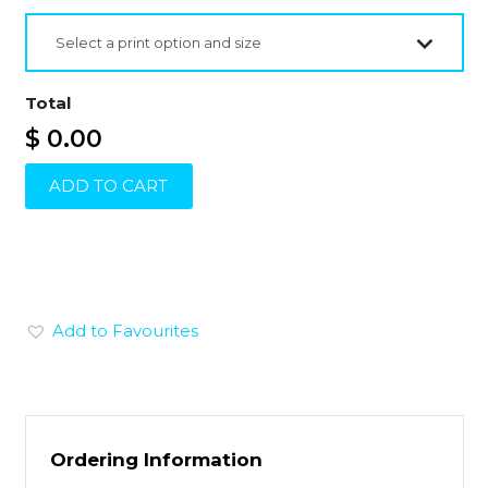
Select a print option and size
Total
$ 0.00
ADD TO CART
Add to Favourites
Ordering Information