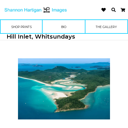
SHOP PRINTS
BIO
THE GALLERY
Hill Inlet, Whitsundays