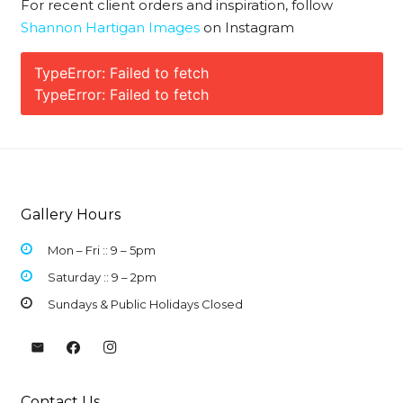
For recent client orders and inspiration, follow
Shannon Hartigan Images
on Instagram
TypeError: Failed to fetch
TypeError: Failed to fetch
Gallery Hours
Mon – Fri :: 9 –
5pm
Saturday :: 9 – 2pm
Sundays & Public Holidays Closed
Contact Us