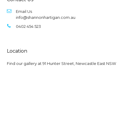
Email Us
info@shannonhartigan.com.au
0402 454 523
Location
Find our gallery at
91 Hunter Street, Newcastle East NSW