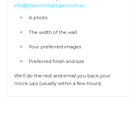
info@shannonhartigan.com.au
A photo
The width of the wall
Your preferred images
Preferred finish and size
We’ll do the rest and email you back your
mock-ups (usually within a few hours).