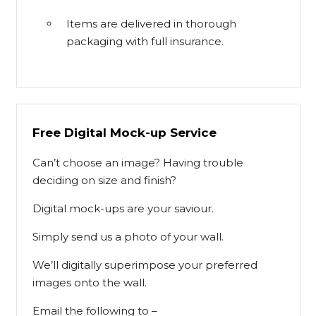
Items are delivered in thorough
packaging with full insurance.
Free Digital Mock-up Service
Can’t choose an image? Having trouble
deciding on size and finish?
Digital mock-ups are your saviour.
Simply send us a photo of your wall.
We’ll digitally superimpose your preferred
images onto the wall.
Email the following to –