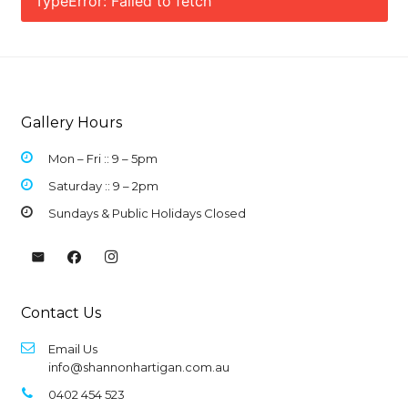
TypeError: Failed to fetch
Gallery Hours
Mon – Fri :: 9 –
5pm
Saturday :: 9 – 2pm
Sundays & Public Holidays Closed
Contact Us
Email Us
info@shannonhartigan.com.au
0402 454 523