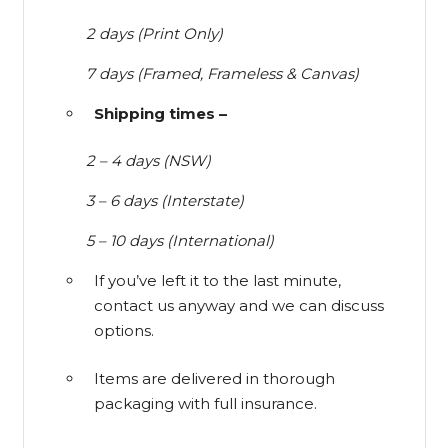
2 days (Print Only)
7 days (Framed, Frameless & Canvas)
Shipping times –
2 – 4 days (NSW)
3 – 6 days (Interstate)
5 – 10 days (International)
If you’ve left it to the last minute,
contact us anyway and we can discuss
options.
Items are delivered in thorough
packaging with full insurance.