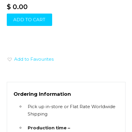
$ 0.00
ADD TO CART
Add to Favourites
Ordering Information
Pick up in-store or Flat Rate Worldwide
Shipping
Production time –