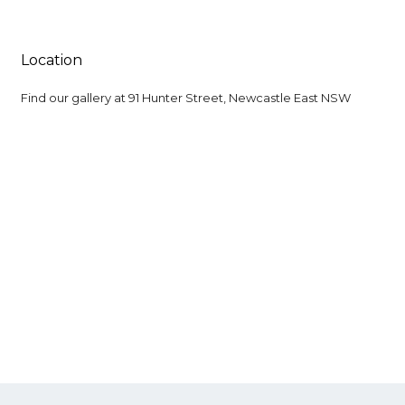
Location
Find our gallery at
91 Hunter Street, Newcastle East NSW