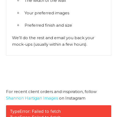
The width of the wall
Your preferred images
Preferred finish and size
We’ll do the rest and email you back your
mock-ups (usually within a few hours).
For recent client orders and inspiration, follow
Shannon Hartigan Images
on Instagram
TypeError: Failed to fetch