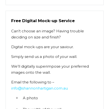
Free Digital Mock-up Service
Can’t choose an image? Having trouble
deciding on size and finish?
Digital mock-ups are your saviour.
Simply send us a photo of your wall.
We’ll digitally superimpose your preferred
images onto the wall.
Email the following to –
info@shannonhartigan.com.au
A photo