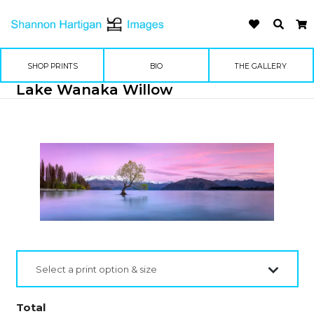
SHOP PRINTS
BIO
THE GALLERY
Lake Wanaka Willow
Select a print option & size
Total