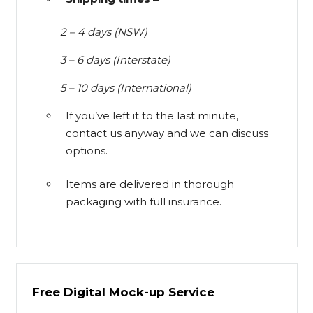
2 – 4 days (NSW)
3 – 6 days (Interstate)
5 – 10 days (International)
If you’ve left it to the last minute,
contact us anyway and we can discuss
options.
Items are delivered in thorough
packaging with full insurance.
Free Digital Mock-up Service