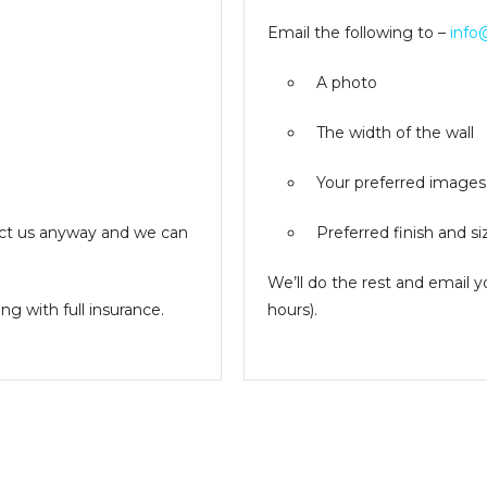
Email the following to –
info
A photo
The width of the wall
Your preferred images
ntact us anyway and we can
Preferred finish and si
We’ll do the rest and email 
g with full insurance.
hours).