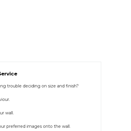
Service
g trouble deciding on size and finish?
iour.
r wall.
our preferred images onto the wall.