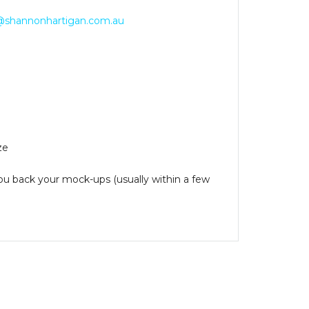
@shannonhartigan.com.au
ze
you back your mock-ups (usually within a few