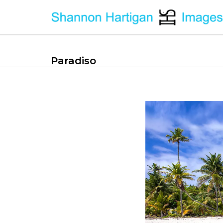
Paradiso