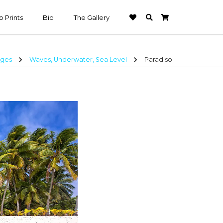
 Prints
Bio
The Gallery
chevron_right
chevron_right
ages
Waves, Underwater, Sea Level
Paradiso