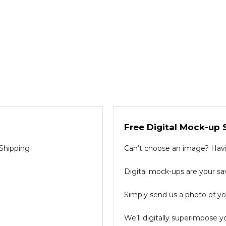
Free Digital Mock-up 
 Shipping
Can’t choose an image? Havin
Digital mock-ups are your sav
Simply send us a photo of you
We’ll digitally superimpose y