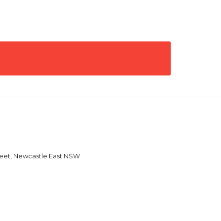
reet, Newcastle East NSW