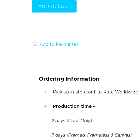
ADD TO CART
Add to Favourites
Ordering Information
Pick up in-store or Flat Rate Worldwide
Production time –
2 days (Print Only)
7 days (Framed, Frameless & Canvas)