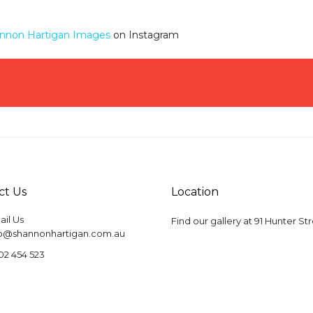
nnon Hartigan Images
on Instagram
ct Us
Location
il Us
Find our gallery at
91 Hunter St
fo@shannonhartigan.com.au
02 454 523