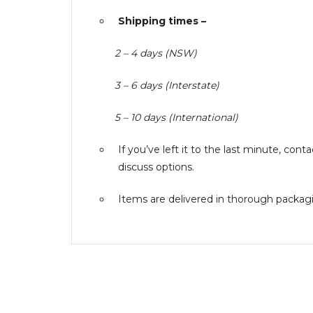
Shipping times –
2 – 4 days (NSW)
3 – 6 days (Interstate)
5 – 10 days (International)
If you’ve left it to the last minute, co
discuss options.
Items are delivered in thorough packagin