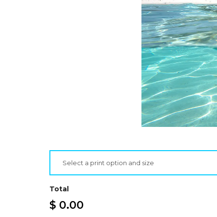
Select a print option and size
Total
$ 0.00