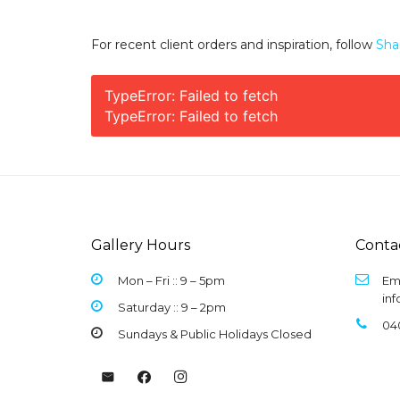
For recent client orders and inspiration, follow
Sha
TypeError: Failed to fetch
TypeError: Failed to fetch
Gallery Hours
Conta
Mon – Fri :: 9 –
5pm
Ema
in
Saturday :: 9 – 2pm
04
Sundays & Public Holidays Closed