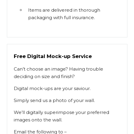
Items are delivered in thorough
packaging with full insurance.
Free Digital Mock-up Service
Can’t choose an image? Having trouble
deciding on size and finish?
Digital mock-ups are your saviour.
Simply send us a photo of your wall.
We’ll digitally superimpose your preferred
images onto the wall.
Email the following to –