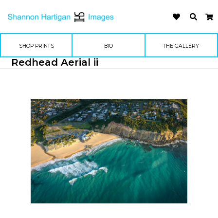
SHOP PRINTS
BIO
THE GALLERY
Redhead Aerial ii