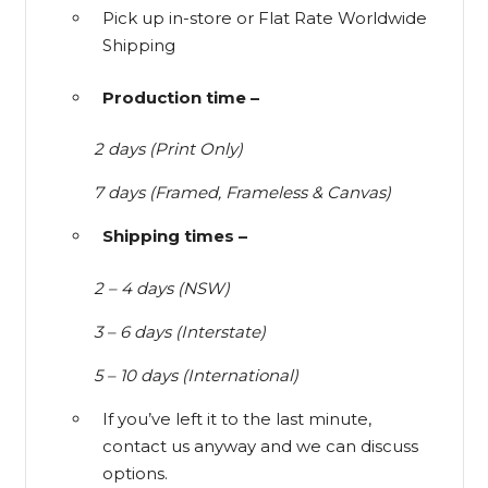
Pick up in-store or Flat Rate Worldwide
Shipping
Production time –
2 days (Print Only)
7 days (Framed, Frameless & Canvas)
Shipping times –
2 – 4 days (NSW)
3 – 6 days (Interstate)
5 – 10 days (International)
If you’ve left it to the last minute,
contact us anyway and we can discuss
options.