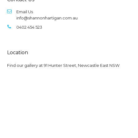
Email Us
info@shannonhartigan.com.au
0402 454 523
Location
Find our gallery at
91 Hunter Street, Newcastle East NSW