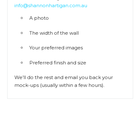
info@shannonhartigan.com.au
A photo
The width of the wall
Your preferred images
Preferred finish and size
We’ll do the rest and email you back your
mock-ups (usually within a few hours).