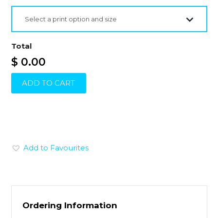
Select a print option and size
Total
$ 0.00
ADD TO CART
Add to Favourites
Ordering Information