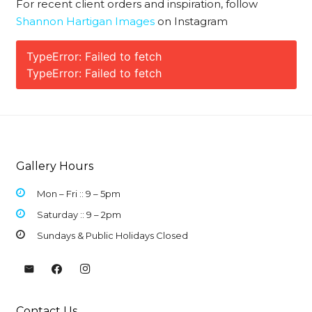
For recent client orders and inspiration, follow
Shannon Hartigan Images
on Instagram
TypeError: Failed to fetch
TypeError: Failed to fetch
Gallery Hours
Mon – Fri :: 9 –
5pm
Saturday :: 9 – 2pm
Sundays & Public Holidays Closed
Contact Us