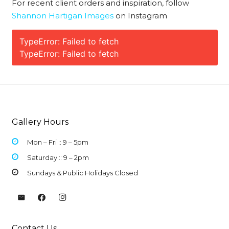
For recent client orders and inspiration, follow
Shannon Hartigan Images
on Instagram
TypeError: Failed to fetch
TypeError: Failed to fetch
Gallery Hours
Mon – Fri :: 9 –
5pm
Saturday :: 9 – 2pm
Sundays & Public Holidays Closed
Contact Us