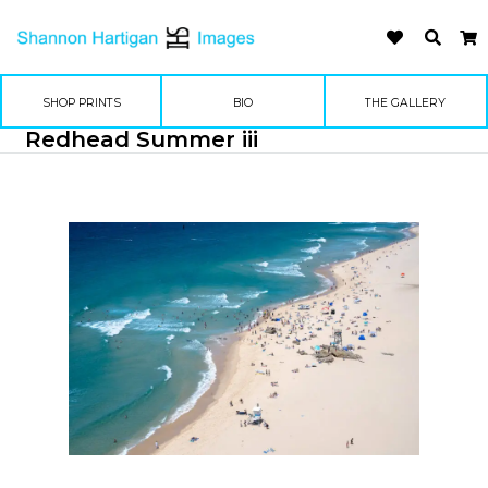
SHOP PRINTS
BIO
THE GALLERY
Redhead Summer iii