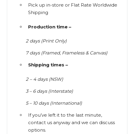
Pick up in-store or Flat Rate Worldwide
Shipping
Production time –
2 days (Print Only)
7 days (Framed, Frameless & Canvas)
Shipping times –
2 – 4 days (NSW)
3 – 6 days (Interstate)
5 – 10 days (International)
If you’ve left it to the last minute,
contact us anyway and we can discuss
options.