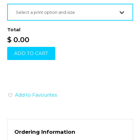
Select a print option and size
Total
$ 0.00
ADD TO CART
Add to Favourites
Ordering Information