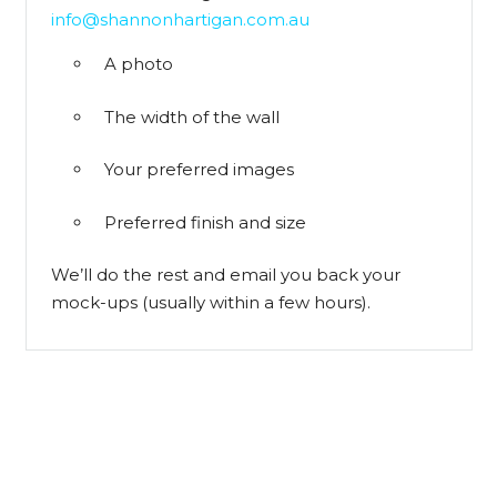
info@shannonhartigan.com.au
A photo
The width of the wall
Your preferred images
Preferred finish and size
We’ll do the rest and email you back your
mock-ups (usually within a few hours).