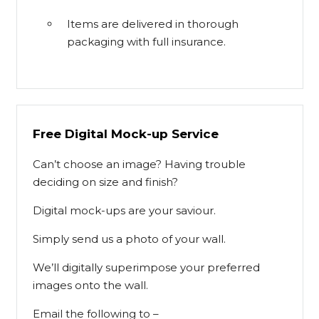
Items are delivered in thorough
packaging with full insurance.
Free Digital Mock-up Service
Can’t choose an image? Having trouble
deciding on size and finish?
Digital mock-ups are your saviour.
Simply send us a photo of your wall.
We’ll digitally superimpose your preferred
images onto the wall.
Email the following to –