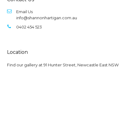
Email Us
info@shannonhartigan.com.au
0402 454 523
Location
Find our gallery at
91 Hunter Street, Newcastle East NSW