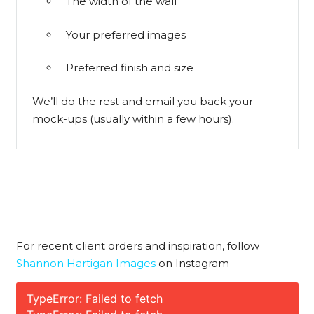
The width of the wall
Your preferred images
Preferred finish and size
We’ll do the rest and email you back your
mock-ups (usually within a few hours).
For recent client orders and inspiration, follow
Shannon Hartigan Images
on Instagram
TypeError: Failed to fetch