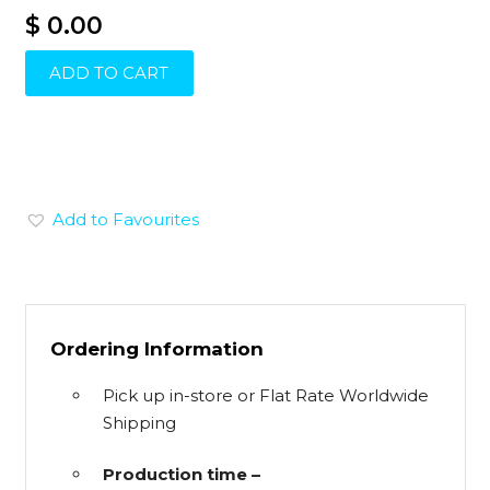
$ 0.00
ADD TO CART
Add to Favourites
Ordering Information
Pick up in-store or Flat Rate Worldwide
Shipping
Production time –