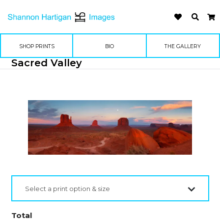
SHOP PRINTS
BIO
THE GALLERY
Sacred Valley
Select a print option & size
Total