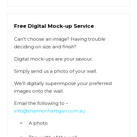
Free Digital Mock-up Service
Can’t choose an image? Having trouble
deciding on size and finish?
Digital mock-ups are your saviour.
Simply send us a photo of your wall.
We’ll digitally superimpose your preferred
images onto the wall.
Email the following to –
info@shannonhartigan.com.au
A photo