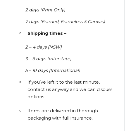
2 days (Print Only)
7 days (Framed, Frameless & Canvas)
Shipping times –
2 – 4 days (NSW)
3 – 6 days (Interstate)
5 – 10 days (International)
If you’ve left it to the last minute,
contact us anyway and we can discuss
options.
Items are delivered in thorough
packaging with full insurance.