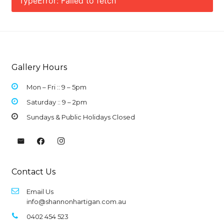
TypeError: Failed to fetch
Gallery Hours
Mon – Fri :: 9 –
5pm
Saturday :: 9 – 2pm
Sundays & Public Holidays Closed
Contact Us
Email Us
info@shannonhartigan.com.au
0402 454 523