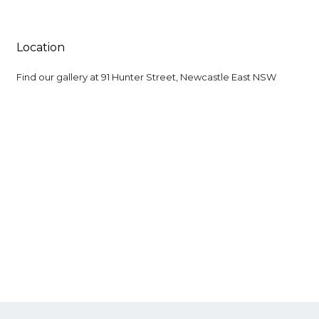
Location
Find our gallery at
91 Hunter Street, Newcastle East NSW