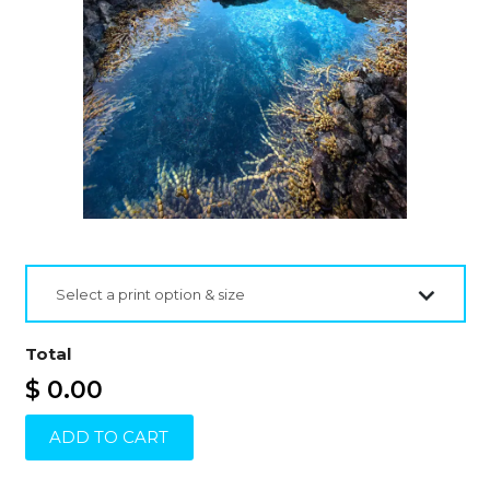
Select a print option & size
Total
$ 0.00
ADD TO CART