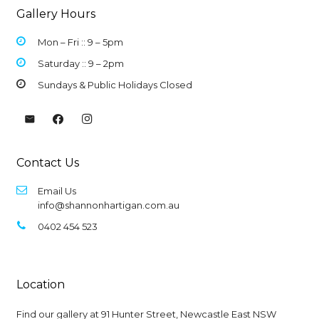
Gallery Hours
Mon – Fri :: 9 –
5pm
Saturday :: 9 – 2pm
Sundays & Public Holidays Closed
Contact Us
Email Us
info@shannonhartigan.com.au
0402 454 523
Location
Find our gallery at
91 Hunter Street, Newcastle East NSW