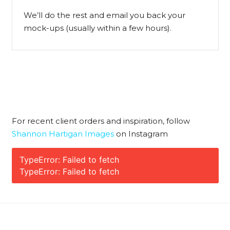
We’ll do the rest and email you back your
mock-ups (usually within a few hours).
For recent client orders and inspiration, follow
Shannon Hartigan Images
on Instagram
TypeError: Failed to fetch
TypeError: Failed to fetch