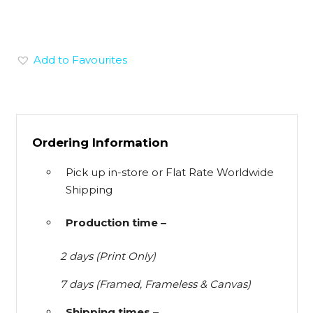
Add to Favourites
Ordering Information
Pick up in-store or Flat Rate Worldwide
Shipping
Production time –
2 days (Print Only)
7 days (Framed, Frameless & Canvas)
Shipping times –