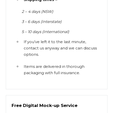
2 – 4 days (NSW)
3 – 6 days (Interstate)
5 – 10 days (International)
If you’ve left it to the last minute,
contact us anyway and we can discuss
options.
Items are delivered in thorough
packaging with full insurance.
Free Digital Mock-up Service