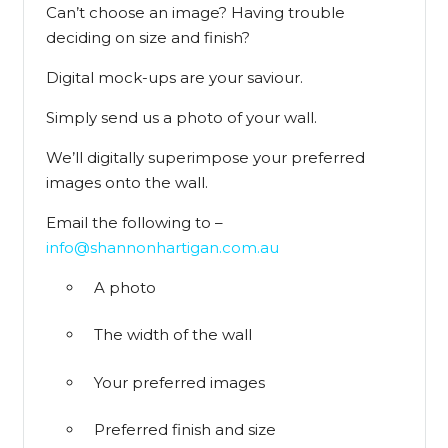
Can’t choose an image? Having trouble
deciding on size and finish?
Digital mock-ups are your saviour.
Simply send us a photo of your wall.
We’ll digitally superimpose your preferred
images onto the wall.
Email the following to –
info@shannonhartigan.com.au
A photo
The width of the wall
Your preferred images
Preferred finish and size