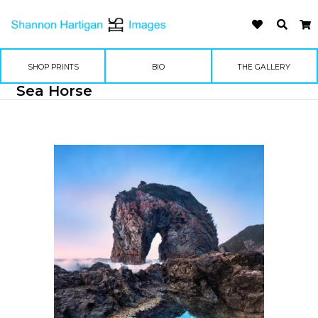
SHOP PRINTS
BIO
THE GALLERY
Sea Horse