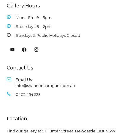
Gallery Hours
Mon – Fri :: 9 –
5pm
Saturday :: 9 – 2pm
Sundays & Public Holidays Closed
Contact Us
Email Us
info@shannonhartigan.com.au
0402 454 523
Location
Find our gallery at
91 Hunter Street, Newcastle East NSW