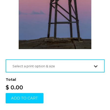
Select a print option & size
Total
$ 0.00
ADD TO CART