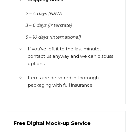
2 – 4 days (NSW)
3 – 6 days (Interstate)
5 – 10 days (International)
If you’ve left it to the last minute,
contact us anyway and we can discuss
options.
Items are delivered in thorough
packaging with full insurance.
Free Digital Mock-up Service