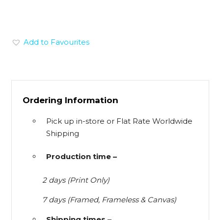
Add to Favourites
Ordering Information
Pick up in-store or Flat Rate Worldwide
Shipping
Production time –
2 days (Print Only)
7 days (Framed, Frameless & Canvas)
Shipping times –