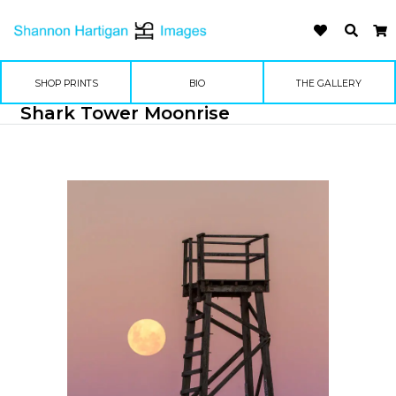
SHOP PRINTS
BIO
THE GALLERY
Shark Tower Moonrise