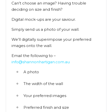
Can’t choose an image? Having trouble
deciding on size and finish?
Digital mock-ups are your saviour.
Simply send us a photo of your wall.
We’ll digitally superimpose your preferred
images onto the wall.
Email the following to –
info@shannonhartigan.com.au
A photo
The width of the wall
Your preferred images
Preferred finish and size