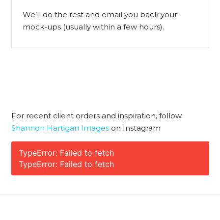
We’ll do the rest and email you back your
mock-ups (usually within a few hours).
For recent client orders and inspiration, follow
Shannon Hartigan Images
on Instagram
TypeError: Failed to fetch
TypeError: Failed to fetch