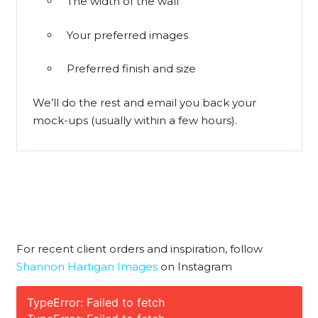
The width of the wall
Your preferred images
Preferred finish and size
We’ll do the rest and email you back your
mock-ups (usually within a few hours).
For recent client orders and inspiration, follow
Shannon Hartigan Images
on Instagram
TypeError: Failed to fetch