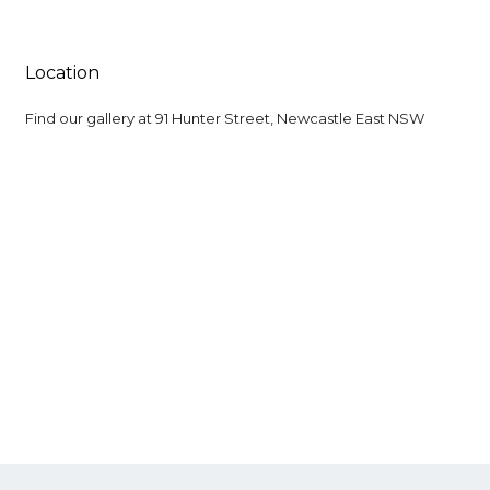
Location
Find our gallery at
91 Hunter Street, Newcastle East NSW