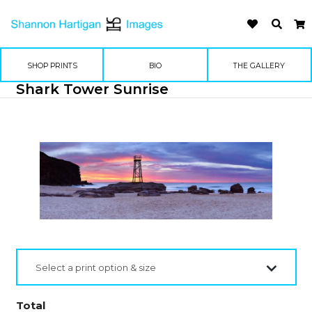
SHOP PRINTS
BIO
THE GALLERY
Shark Tower Sunrise
Select a print option & size
Total