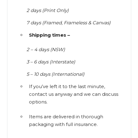
2 days (Print Only)
7 days (Framed, Frameless & Canvas)
Shipping times –
2 – 4 days (NSW)
3 – 6 days (Interstate)
5 – 10 days (International)
If you’ve left it to the last minute,
contact us anyway and we can discuss
options.
Items are delivered in thorough
packaging with full insurance.