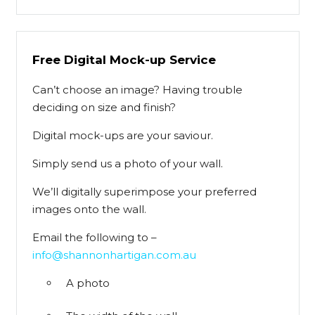
Free Digital Mock-up Service
Can’t choose an image? Having trouble
deciding on size and finish?
Digital mock-ups are your saviour.
Simply send us a photo of your wall.
We’ll digitally superimpose your preferred
images onto the wall.
Email the following to –
info@shannonhartigan.com.au
A photo