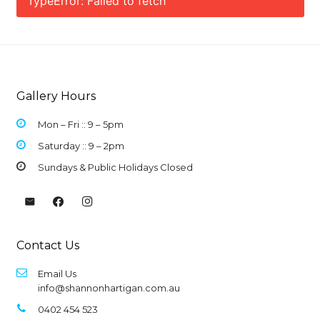
TypeError: Failed to fetch
Gallery Hours
Mon – Fri :: 9 –
5pm
Saturday :: 9 – 2pm
Sundays & Public Holidays Closed
Contact Us
Email Us
info@shannonhartigan.com.au
0402 454 523