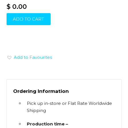
$ 0.00
ADD TO CART
Add to Favourites
Ordering Information
Pick up in-store or Flat Rate Worldwide
Shipping
Production time –