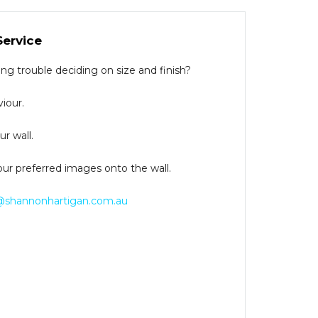
Service
g trouble deciding on size and finish?
iour.
r wall.
our preferred images onto the wall.
@shannonhartigan.com.au