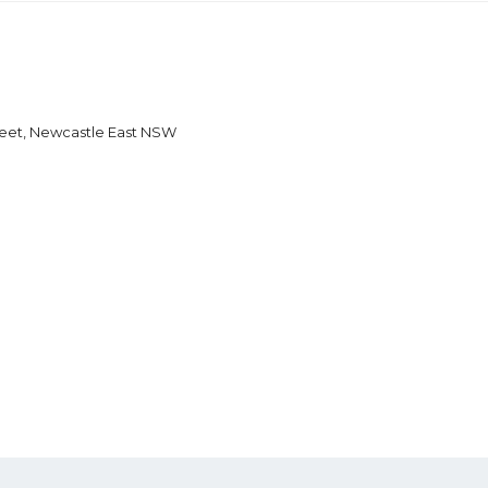
reet, Newcastle East NSW