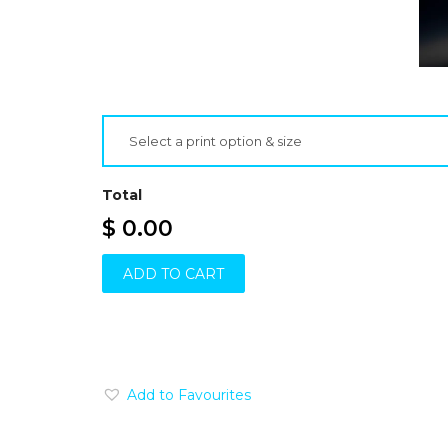
Select a print option & size
Total
$ 0.00
ADD TO CART
Add to Favourites