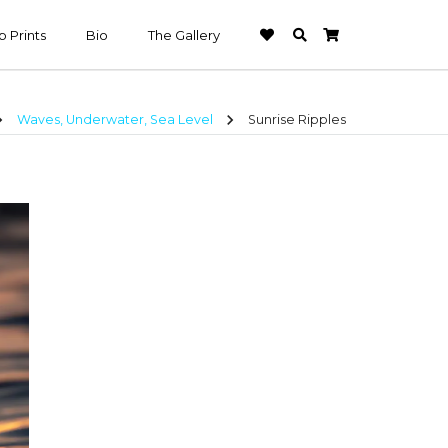
 Prints
Bio
The Gallery
n_right
chevron_right
Waves, Underwater, Sea Level
Sunrise Ripples