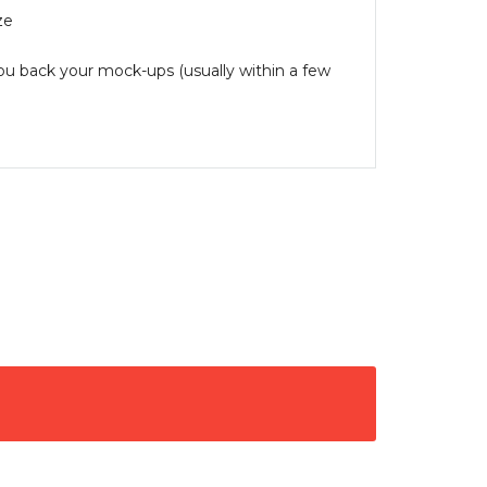
ze
you back your mock-ups (usually within a few