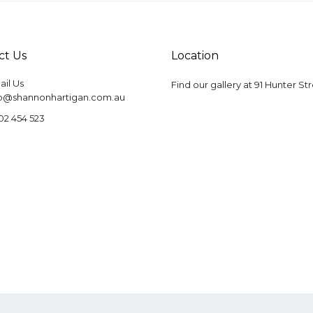
ct Us
Location
il Us
Find our gallery at
91 Hunter St
fo@shannonhartigan.com.au
02 454 523