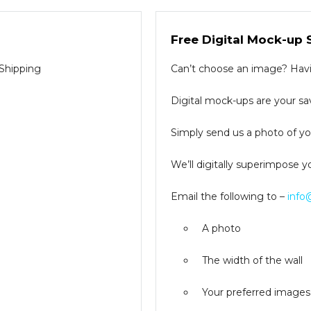
Free Digital Mock-up 
 Shipping
Can’t choose an image? Havin
Digital mock-ups are your sav
Simply send us a photo of you
We’ll digitally superimpose y
Email the following to –
info
A photo
The width of the wall
Your preferred images