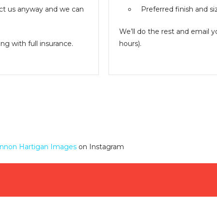
ntact us anyway and we can
Preferred finish and si
We’ll do the rest and email 
g with full insurance.
hours).
nnon Hartigan Images
on Instagram