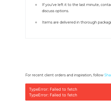
If you’ve left it to the last minute, co
discuss options.
Items are delivered in thorough packagin
For recent client orders and inspiration, follow
Sha
TypeError: Failed to fetch
TypeError: Failed to fetch