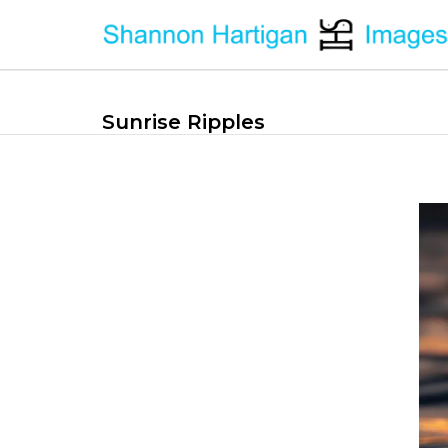
Sunrise Ripples