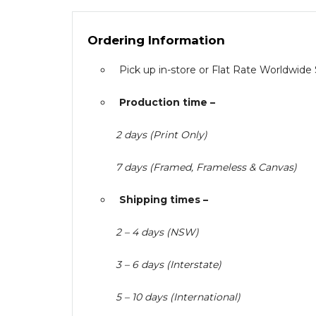
Ordering Information
Pick up in-store or Flat Rate Worldwide
Production time –
2 days (Print Only)
7 days (Framed, Frameless & Canvas)
Shipping times –
2 – 4 days (NSW)
3 – 6 days (Interstate)
5 – 10 days (International)