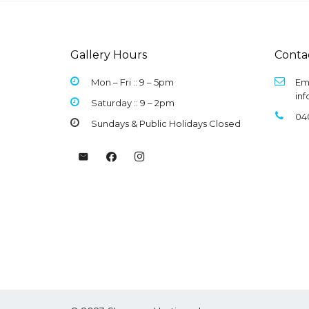
Gallery Hours
Conta
Mon – Fri :: 9 –
5pm
Ema
in
Saturday :: 9 – 2pm
04
Sundays & Public Holidays Closed