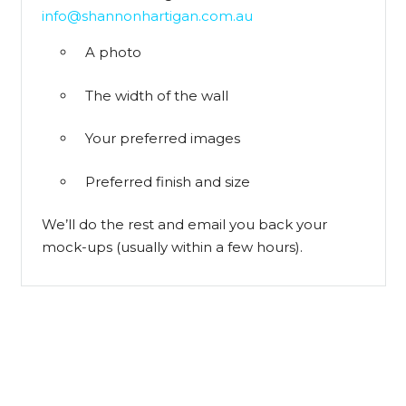
info@shannonhartigan.com.au
A photo
The width of the wall
Your preferred images
Preferred finish and size
We’ll do the rest and email you back your
mock-ups (usually within a few hours).