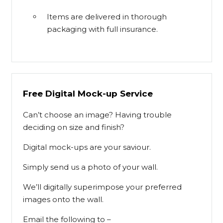
Items are delivered in thorough
packaging with full insurance.
Free Digital Mock-up Service
Can’t choose an image? Having trouble
deciding on size and finish?
Digital mock-ups are your saviour.
Simply send us a photo of your wall.
We’ll digitally superimpose your preferred
images onto the wall.
Email the following to –