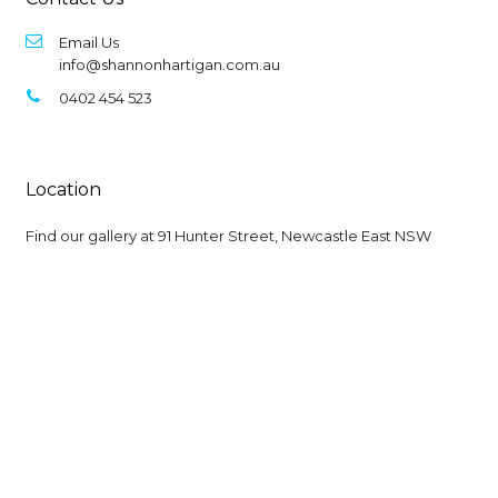
Email Us
info@shannonhartigan.com.au
0402 454 523
Location
Find our gallery at
91 Hunter Street, Newcastle East NSW