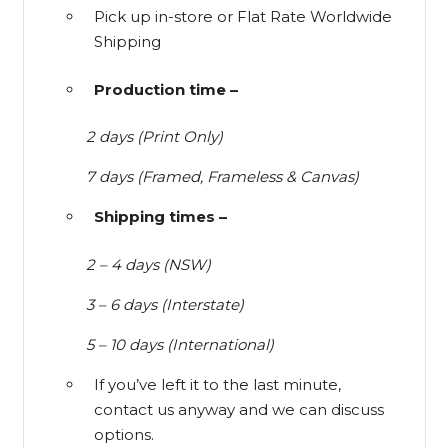
Pick up in-store or Flat Rate Worldwide
Shipping
Production time –
2 days (Print Only)
7 days (Framed, Frameless & Canvas)
Shipping times –
2 – 4 days (NSW)
3 – 6 days (Interstate)
5 – 10 days (International)
If you’ve left it to the last minute,
contact us anyway and we can discuss
options.