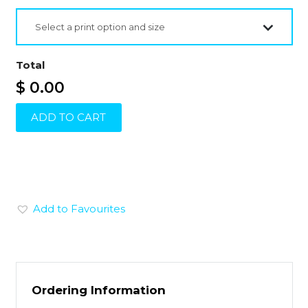
Select a print option and size
Total
$ 0.00
ADD TO CART
Add to Favourites
Ordering Information