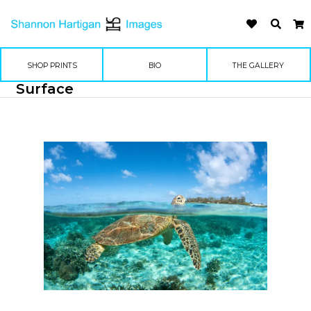
SHOP PRINTS
BIO
THE GALLERY
Surface