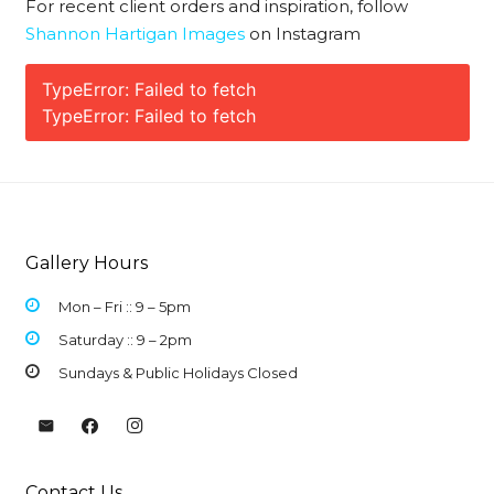
For recent client orders and inspiration, follow
Shannon Hartigan Images
on Instagram
TypeError: Failed to fetch
TypeError: Failed to fetch
Gallery Hours
Mon – Fri :: 9 –
5pm
Saturday :: 9 – 2pm
Sundays & Public Holidays Closed
Contact Us