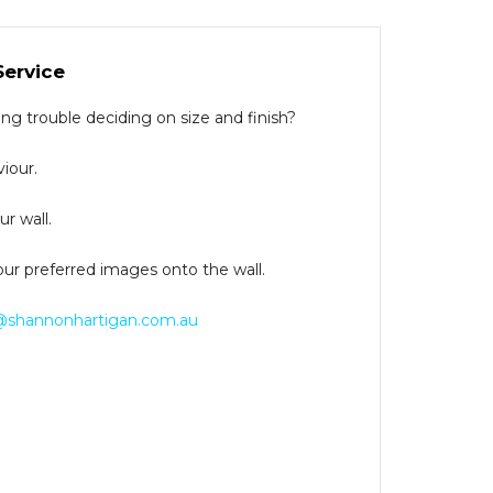
Service
g trouble deciding on size and finish?
iour.
r wall.
our preferred images onto the wall.
@shannonhartigan.com.au