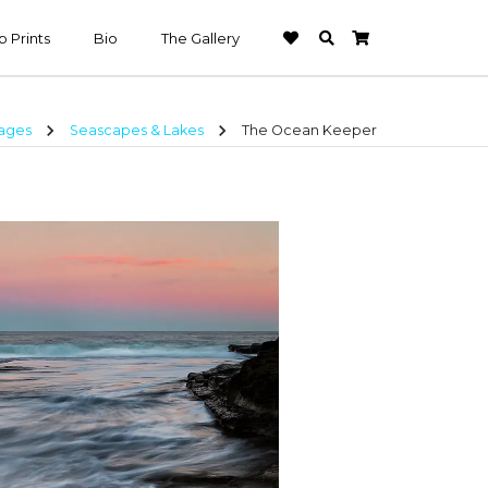
 Prints
Bio
The Gallery
chevron_right
chevron_right
mages
Seascapes & Lakes
The Ocean Keeper