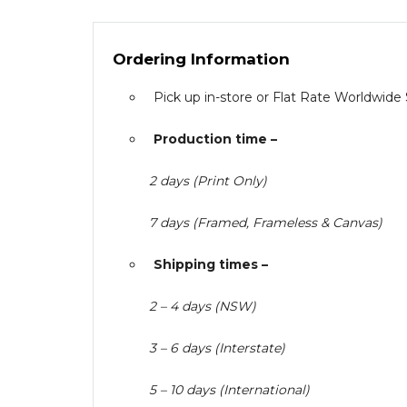
Ordering Information
Pick up in-store or Flat Rate Worldwide
Production time –
2 days (Print Only)
7 days (Framed, Frameless & Canvas)
Shipping times –
2 – 4 days (NSW)
3 – 6 days (Interstate)
5 – 10 days (International)