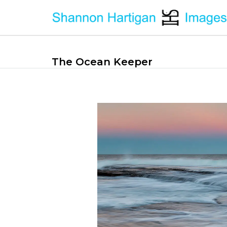
The Ocean Keeper