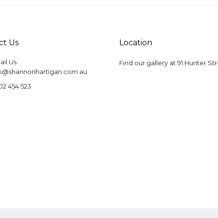
ct Us
Location
il Us
Find our gallery at
91 Hunter St
fo@shannonhartigan.com.au
02 454 523