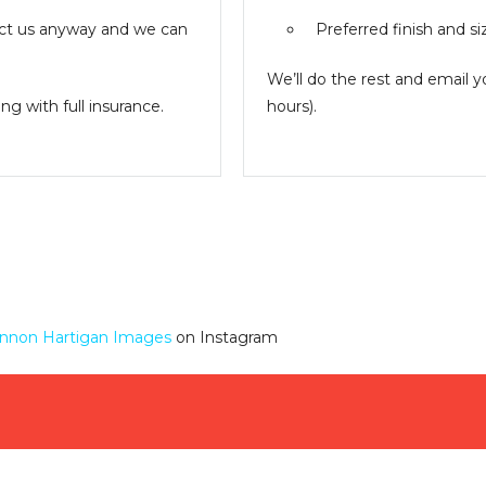
ntact us anyway and we can
Preferred finish and si
We’ll do the rest and email 
g with full insurance.
hours).
nnon Hartigan Images
on Instagram