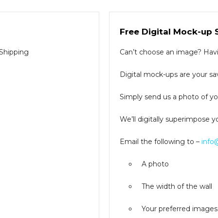
Free Digital Mock-up 
 Shipping
Can’t choose an image? Havin
Digital mock-ups are your sav
Simply send us a photo of you
We’ll digitally superimpose y
Email the following to –
info
A photo
The width of the wall
Your preferred images