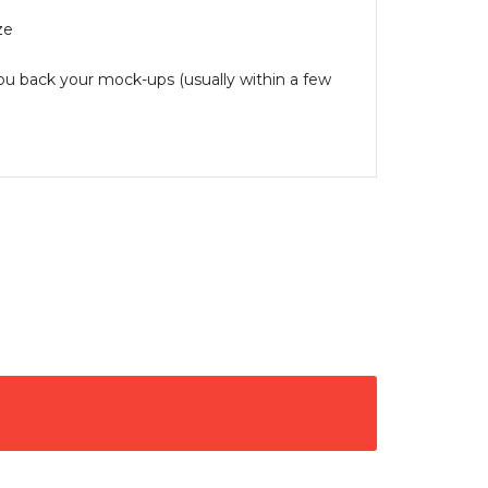
ze
you back your mock-ups (usually within a few