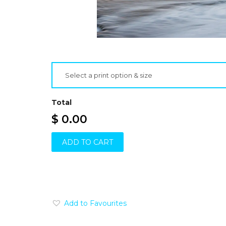
Select a print option & size
Total
$ 0.00
ADD TO CART
Add to Favourites