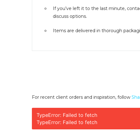
If you’ve left it to the last minute, co
discuss options.
Items are delivered in thorough packagin
For recent client orders and inspiration, follow
Sha
TypeError: Failed to fetch
TypeError: Failed to fetch