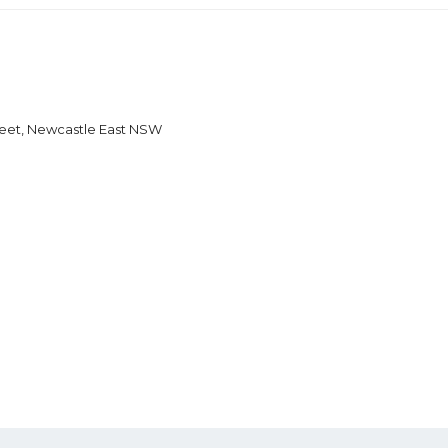
reet, Newcastle East NSW