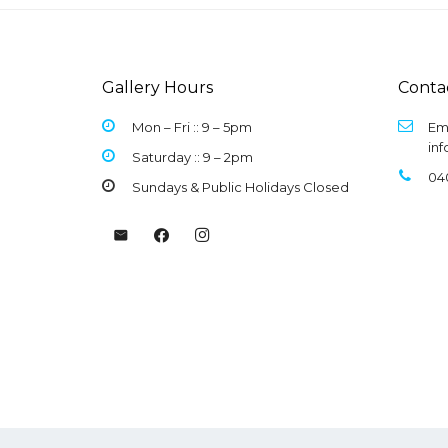
Gallery Hours
Conta
Mon – Fri :: 9 –
5pm
Ema
in
Saturday :: 9 – 2pm
04
Sundays & Public Holidays Closed