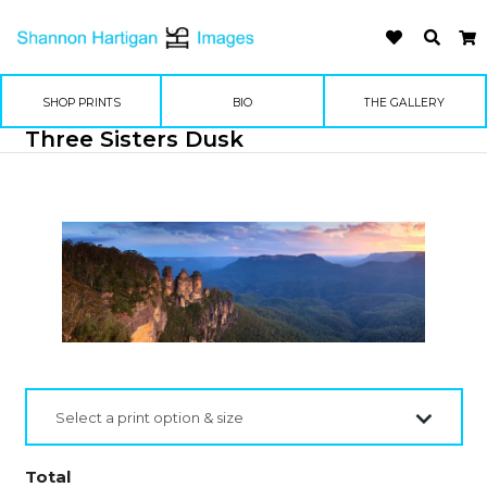
SHOP PRINTS
BIO
THE GALLERY
Three Sisters Dusk
Select a print option & size
Total