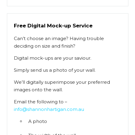
Free Digital Mock-up Service
Can’t choose an image? Having trouble
deciding on size and finish?
Digital mock-ups are your saviour.
Simply send us a photo of your wall.
We’ll digitally superimpose your preferred
images onto the wall.
Email the following to –
info@shannonhartigan.com.au
A photo