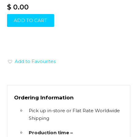
$ 0.00
ADD TO CART
Add to Favourites
Ordering Information
Pick up in-store or Flat Rate Worldwide
Shipping
Production time –