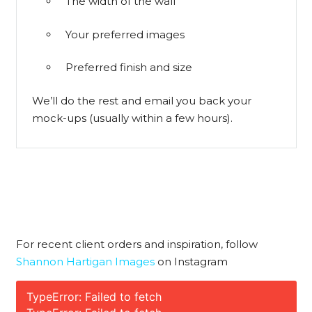
The width of the wall
Your preferred images
Preferred finish and size
We’ll do the rest and email you back your
mock-ups (usually within a few hours).
For recent client orders and inspiration, follow
Shannon Hartigan Images
on Instagram
TypeError: Failed to fetch