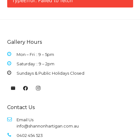
TypeError: Failed to fetch
Gallery Hours
Mon – Fri :: 9 –
5pm
Saturday :: 9 – 2pm
Sundays & Public Holidays Closed
Contact Us
Email Us
info@shannonhartigan.com.au
0402 454 523