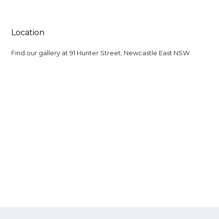
Location
Find our gallery at
91 Hunter Street, Newcastle East NSW