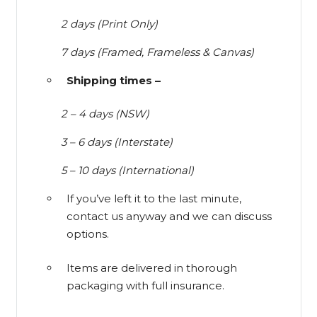
2 days (Print Only)
7 days (Framed, Frameless & Canvas)
Shipping times –
2 – 4 days (NSW)
3 – 6 days (Interstate)
5 – 10 days (International)
If you’ve left it to the last minute,
contact us anyway and we can discuss
options.
Items are delivered in thorough
packaging with full insurance.