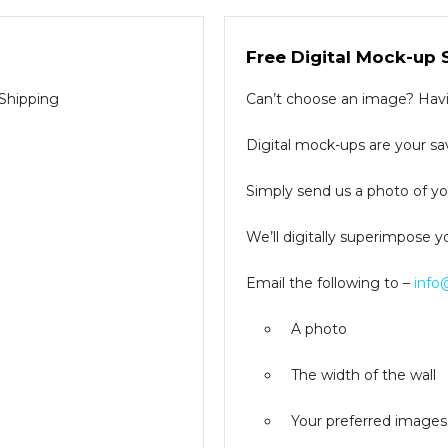
Free Digital Mock-up 
 Shipping
Can’t choose an image? Havin
Digital mock-ups are your sav
Simply send us a photo of you
We’ll digitally superimpose y
Email the following to –
info
A photo
The width of the wall
Your preferred images