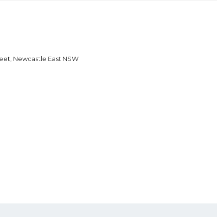
reet, Newcastle East NSW