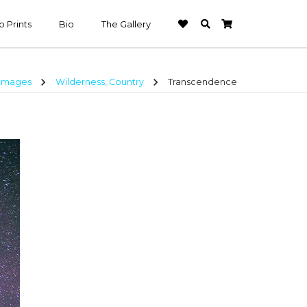
 Prints
Bio
The Gallery
chevron_right
chevron_right
 Images
Wilderness, Country
Transcendence