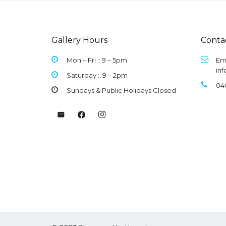
Gallery Hours
Conta
Mon – Fri :: 9 –
5pm
Ema
in
Saturday :: 9 – 2pm
04
Sundays & Public Holidays Closed