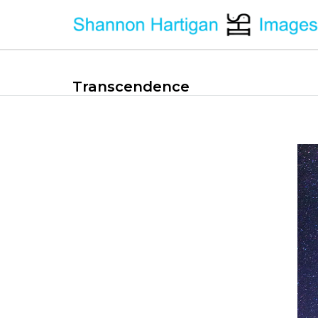
Transcendence