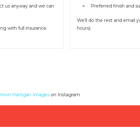
ntact us anyway and we can
Preferred finish and si
We’ll do the rest and email 
g with full insurance.
hours).
nnon Hartigan Images
on Instagram