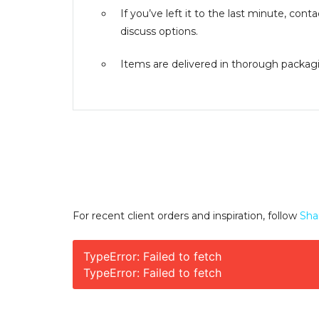
If you’ve left it to the last minute, co
discuss options.
Items are delivered in thorough packagin
For recent client orders and inspiration, follow
Sha
TypeError: Failed to fetch
TypeError: Failed to fetch