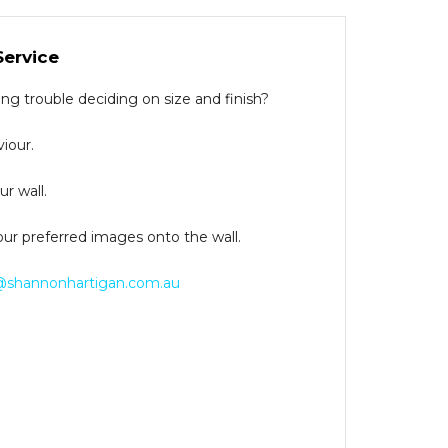
Service
g trouble deciding on size and finish?
iour.
r wall.
our preferred images onto the wall.
@shannonhartigan.com.au