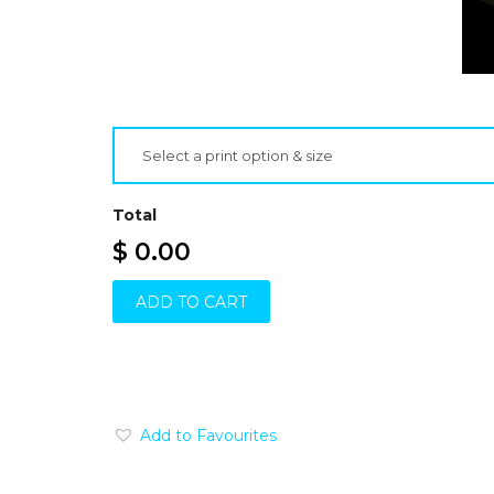
Select a print option & size
Total
$ 0.00
ADD TO CART
Add to Favourites