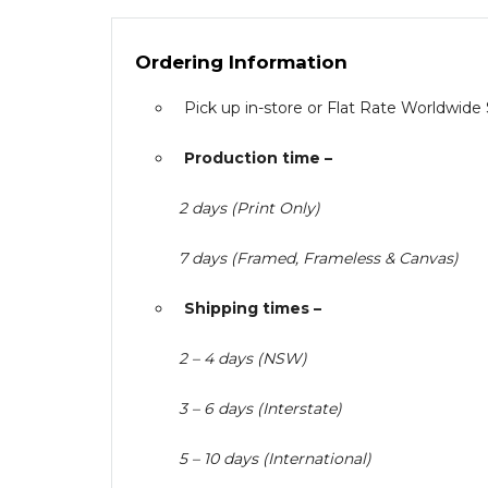
Ordering Information
Pick up in-store or Flat Rate Worldwide
Production time –
2 days (Print Only)
7 days (Framed, Frameless & Canvas)
Shipping times –
2 – 4 days (NSW)
3 – 6 days (Interstate)
5 – 10 days (International)