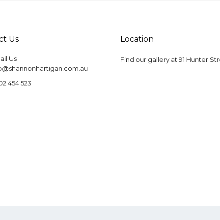
ct Us
Location
il Us
Find our gallery at
91 Hunter St
fo@shannonhartigan.com.au
02 454 523