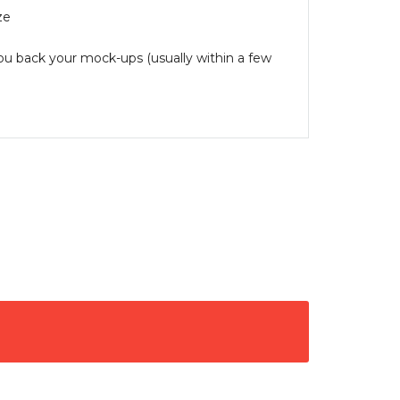
ze
you back your mock-ups (usually within a few