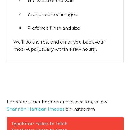
The width of the wall
Your preferred images
Preferred finish and size
We’ll do the rest and email you back your
mock-ups (usually within a few hours).
For recent client orders and inspiration, follow
Shannon Hartigan Images
on Instagram
TypeError: Failed to fetch