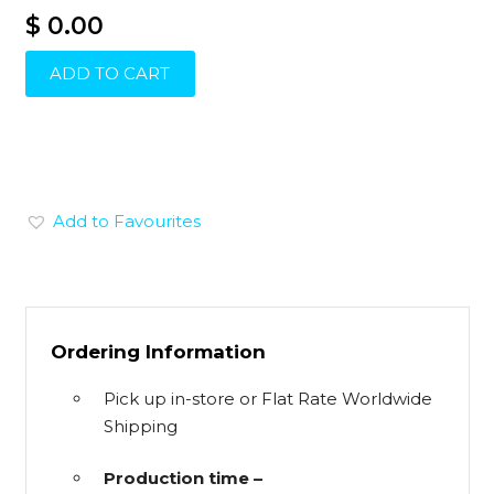
$ 0.00
ADD TO CART
Add to Favourites
Ordering Information
Pick up in-store or Flat Rate Worldwide
Shipping
Production time –