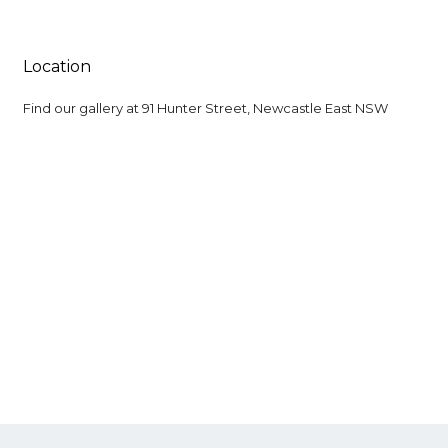
Location
Find our gallery at
91 Hunter Street, Newcastle East NSW