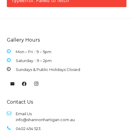
TypeError: Failed to fetch
Gallery Hours
Mon – Fri :: 9 –
5pm
Saturday :: 9 – 2pm
Sundays & Public Holidays Closed
Contact Us
Email Us
info@shannonhartigan.com.au
0402 454 523