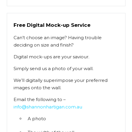
Free Digital Mock-up Service
Can’t choose an image? Having trouble
deciding on size and finish?
Digital mock-ups are your saviour.
Simply send us a photo of your wall.
We’ll digitally superimpose your preferred
images onto the wall.
Email the following to –
info@shannonhartigan.com.au
A photo