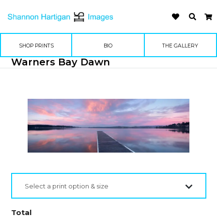
SHOP PRINTS
BIO
THE GALLERY
Warners Bay Dawn
Select a print option & size
Total