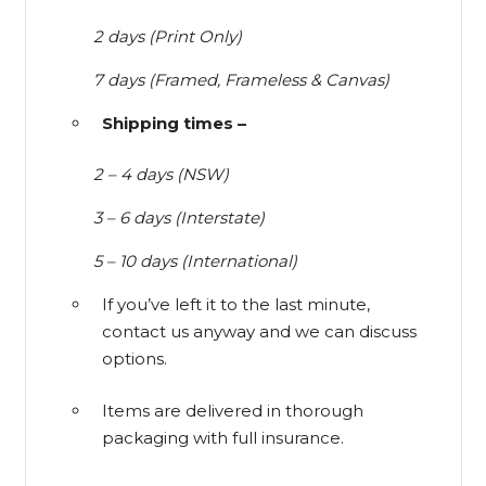
2 days (Print Only)
7 days (Framed, Frameless & Canvas)
Shipping times –
2 – 4 days (NSW)
3 – 6 days (Interstate)
5 – 10 days (International)
If you’ve left it to the last minute,
contact us anyway and we can discuss
options.
Items are delivered in thorough
packaging with full insurance.