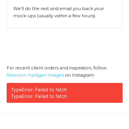
We’ll do the rest and email you back your
mock-ups (usually within a few hours).
For recent client orders and inspiration, follow
Shannon Hartigan Images
on Instagram
TypeError: Failed to fetch
TypeError: Failed to fetch