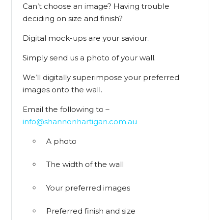
Can’t choose an image? Having trouble
deciding on size and finish?
Digital mock-ups are your saviour.
Simply send us a photo of your wall.
We’ll digitally superimpose your preferred
images onto the wall.
Email the following to –
info@shannonhartigan.com.au
A photo
The width of the wall
Your preferred images
Preferred finish and size