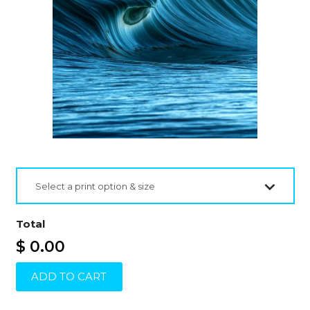
Select a print option & size
Total
$ 0.00
ADD TO CART