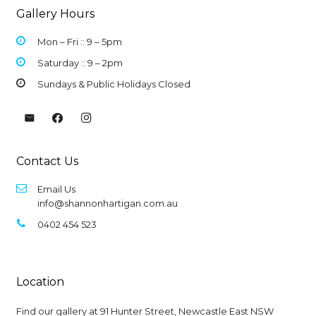
Gallery Hours
Mon – Fri :: 9 –
5pm
Saturday :: 9 – 2pm
Sundays & Public Holidays Closed
Contact Us
Email Us
info@shannonhartigan.com.au
0402 454 523
Location
Find our gallery at
91 Hunter Street, Newcastle East NSW