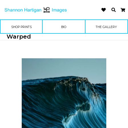
SHOP PRINTS
BIO
THE GALLERY
Warped