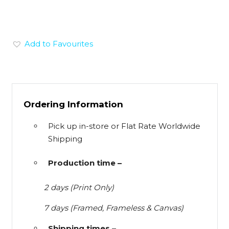
Add to Favourites
Ordering Information
Pick up in-store or Flat Rate Worldwide
Shipping
Production time –
2 days (Print Only)
7 days (Framed, Frameless & Canvas)
Shipping times –