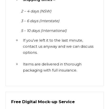
2 – 4 days (NSW)
3 – 6 days (Interstate)
5 – 10 days (International)
If you’ve left it to the last minute,
contact us anyway and we can discuss
options.
Items are delivered in thorough
packaging with full insurance.
Free Digital Mock-up Service