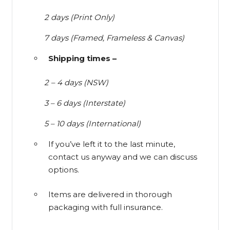
2 days (Print Only)
7 days (Framed, Frameless & Canvas)
Shipping times –
2 – 4 days (NSW)
3 – 6 days (Interstate)
5 – 10 days (International)
If you’ve left it to the last minute,
contact us anyway and we can discuss
options.
Items are delivered in thorough
packaging with full insurance.