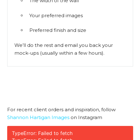
The width of the wall
Your preferred images
Preferred finish and size
We’ll do the rest and email you back your
mock-ups (usually within a few hours).
For recent client orders and inspiration, follow
Shannon Hartigan Images
on Instagram
TypeError: Failed to fetch