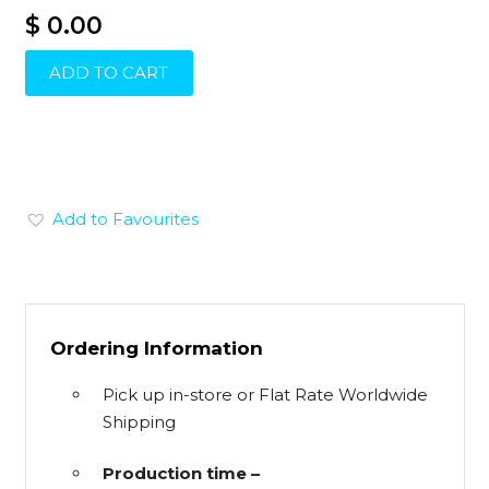
$ 0.00
ADD TO CART
Add to Favourites
Ordering Information
Pick up in-store or Flat Rate Worldwide
Shipping
Production time –