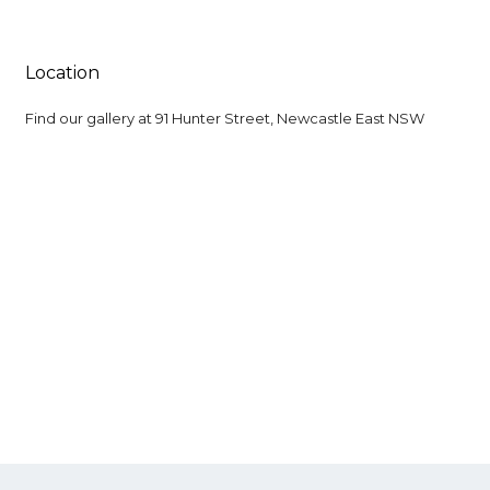
Location
Find our gallery at
91 Hunter Street, Newcastle East NSW