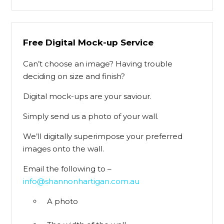
Free Digital Mock-up Service
Can’t choose an image? Having trouble
deciding on size and finish?
Digital mock-ups are your saviour.
Simply send us a photo of your wall.
We’ll digitally superimpose your preferred
images onto the wall.
Email the following to –
info@shannonhartigan.com.au
A photo