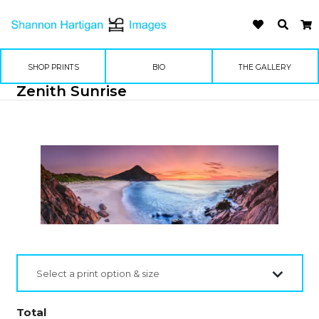
SHOP PRINTS
BIO
THE GALLERY
Zenith Sunrise
Select a print option & size
Total