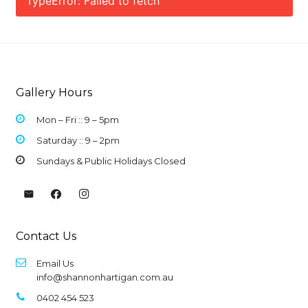
TypeError: Failed to fetch
Gallery Hours
Mon – Fri :: 9 –
5pm
Saturday :: 9 – 2pm
Sundays & Public Holidays Closed
Contact Us
Email Us
info@shannonhartigan.com.au
0402 454 523