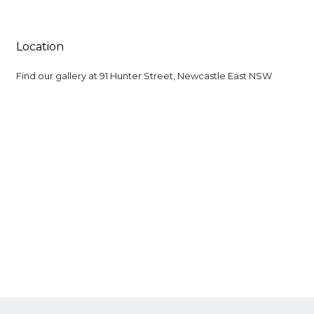
Location
Find our gallery at
91 Hunter Street, Newcastle East NSW