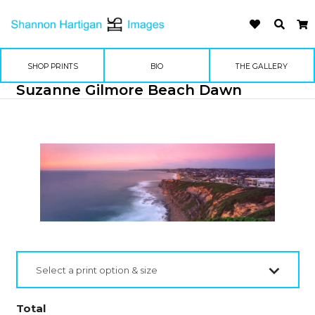
SHOP PRINTS
BIO
THE GALLERY
Suzanne Gilmore Beach Dawn
Select a print option & size
Total