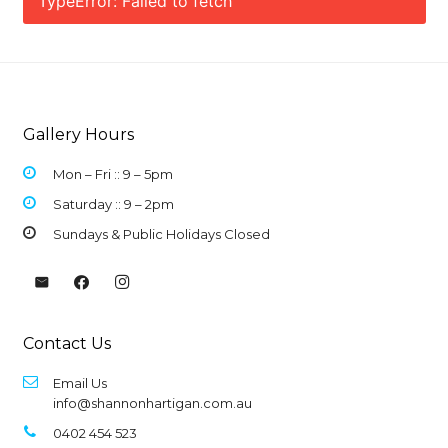
TypeError: Failed to fetch
Gallery Hours
Mon – Fri :: 9 –
5pm
Saturday :: 9 – 2pm
Sundays & Public Holidays Closed
Contact Us
Email Us
info@shannonhartigan.com.au
0402 454 523