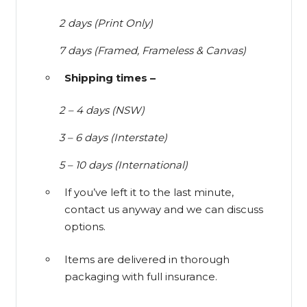
2 days (Print Only)
7 days (Framed, Frameless & Canvas)
Shipping times –
2 – 4 days (NSW)
3 – 6 days (Interstate)
5 – 10 days (International)
If you’ve left it to the last minute,
contact us anyway and we can discuss
options.
Items are delivered in thorough
packaging with full insurance.