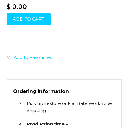
$ 0.00
ADD TO CART
Add to Favourites
Ordering Information
Pick up in-store or Flat Rate Worldwide
Shipping
Production time –