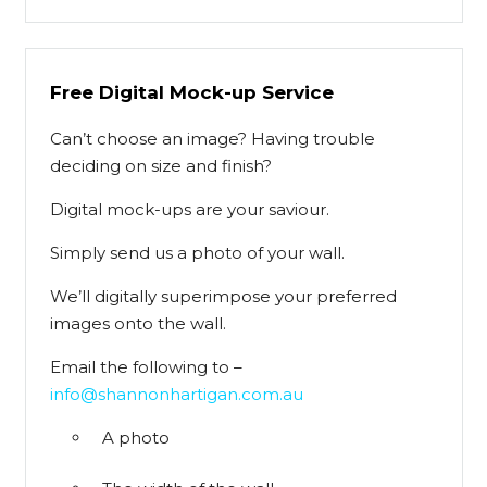
Free Digital Mock-up Service
Can’t choose an image? Having trouble
deciding on size and finish?
Digital mock-ups are your saviour.
Simply send us a photo of your wall.
We’ll digitally superimpose your preferred
images onto the wall.
Email the following to –
info@shannonhartigan.com.au
A photo