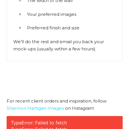
The width of the wall
Your preferred images
Preferred finish and size
We’ll do the rest and email you back your
mock-ups (usually within a few hours).
For recent client orders and inspiration, follow
Shannon Hartigan Images
on Instagram
TypeError: Failed to fetch