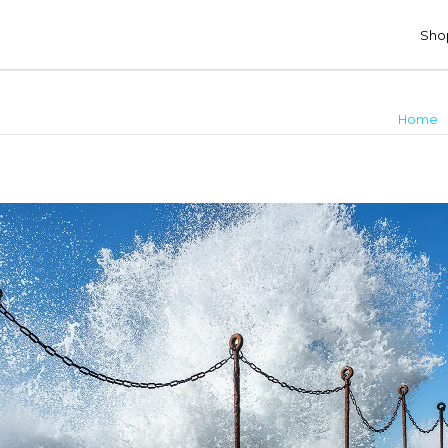
Shop
c
Home