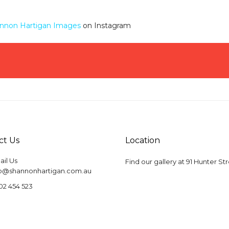
nnon Hartigan Images
on Instagram
ct Us
Location
il Us
Find our gallery at
91 Hunter St
fo@shannonhartigan.com.au
02 454 523