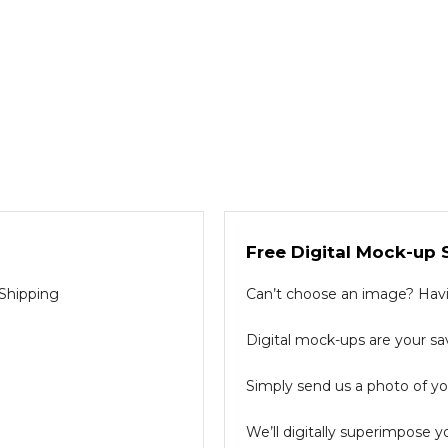
Free Digital Mock-up 
 Shipping
Can’t choose an image? Havin
Digital mock-ups are your sav
Simply send us a photo of you
We’ll digitally superimpose y