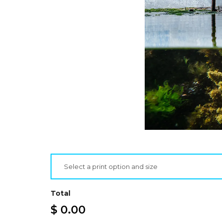
Select a print option and size
Total
$ 0.00