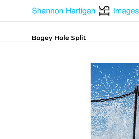
Bogey Hole Split