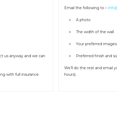
Email the following to –
info
A photo
The width of the wall
Your preferred images
ntact us anyway and we can
Preferred finish and si
We’ll do the rest and email 
g with full insurance.
hours).