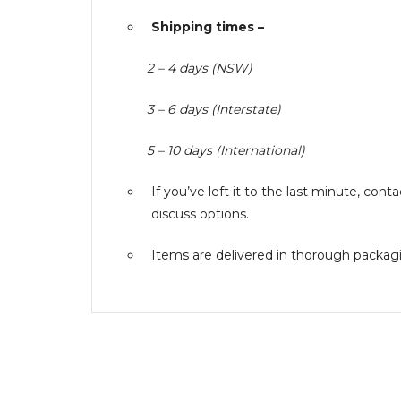
Shipping times –
2 – 4 days (NSW)
3 – 6 days (Interstate)
5 – 10 days (International)
If you’ve left it to the last minute, co
discuss options.
Items are delivered in thorough packagin