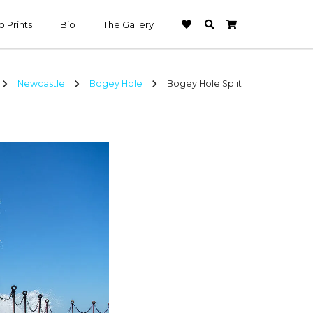
 Prints
Bio
The Gallery
hevron_right
chevron_right
chevron_right
Newcastle
Bogey Hole
Bogey Hole Split