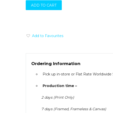
ADD TO CART
Add to Favourites
Ordering Information
Pick up in-store or Flat Rate Worldwide
Production time –
2 days (Print Only)
7 days (Framed, Frameless & Canvas)