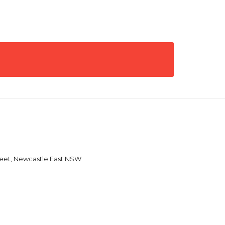
reet, Newcastle East NSW