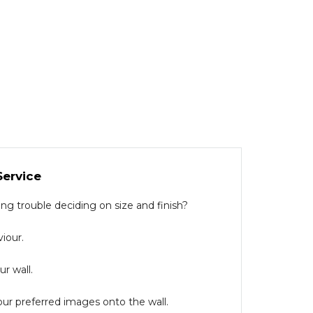
Service
g trouble deciding on size and finish?
iour.
r wall.
our preferred images onto the wall.