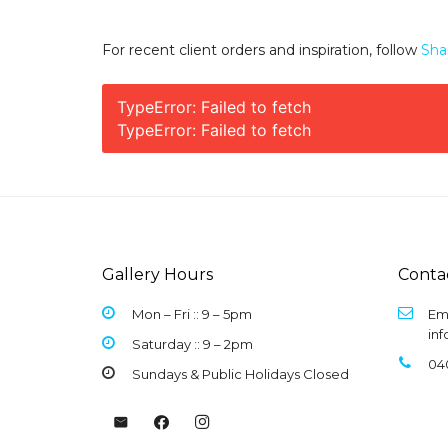
For recent client orders and inspiration, follow
Sha
TypeError: Failed to fetch
TypeError: Failed to fetch
Gallery Hours
Conta
Mon – Fri :: 9 –
5pm
Ema
in
Saturday :: 9 – 2pm
04
Sundays & Public Holidays Closed