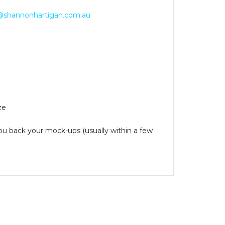
@shannonhartigan.com.au
ze
you back your mock-ups (usually within a few