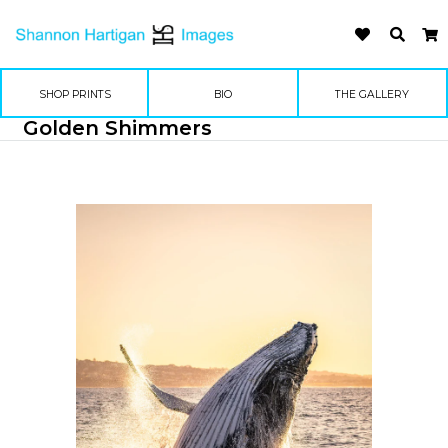
SHOP PRINTS
BIO
THE GALLERY
Golden Shimmers