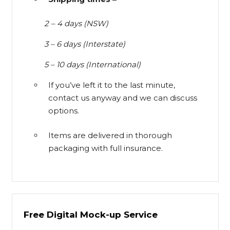
2 – 4 days (NSW)
3 – 6 days (Interstate)
5 – 10 days (International)
If you’ve left it to the last minute,
contact us anyway and we can discuss
options.
Items are delivered in thorough
packaging with full insurance.
Free Digital Mock-up Service