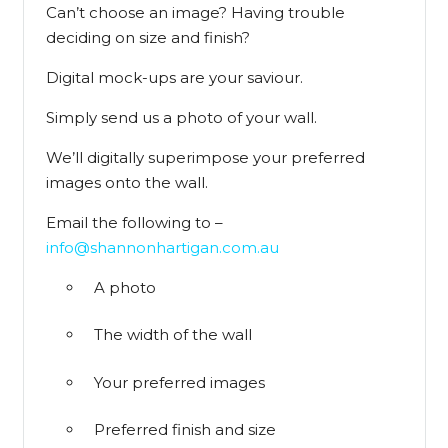
Can’t choose an image? Having trouble
deciding on size and finish?
Digital mock-ups are your saviour.
Simply send us a photo of your wall.
We’ll digitally superimpose your preferred
images onto the wall.
Email the following to –
info@shannonhartigan.com.au
A photo
The width of the wall
Your preferred images
Preferred finish and size