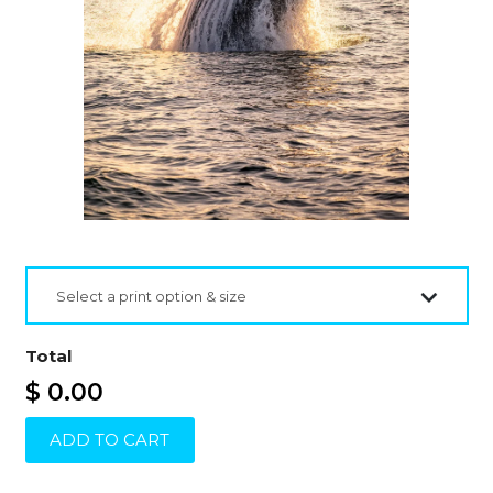
Select a print option & size
Total
$ 0.00
ADD TO CART