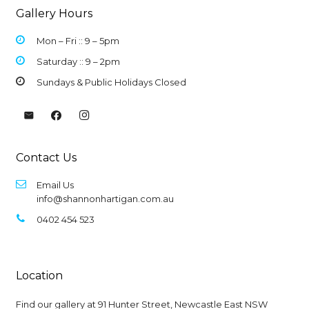
Gallery Hours
Mon – Fri :: 9 –
5pm
Saturday :: 9 – 2pm
Sundays & Public Holidays Closed
Contact Us
Email Us
info@shannonhartigan.com.au
0402 454 523
Location
Find our gallery at
91 Hunter Street, Newcastle East NSW