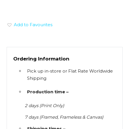
Add to Favourites
Ordering Information
Pick up in-store or Flat Rate Worldwide
Shipping
Production time –
2 days (Print Only)
7 days (Framed, Frameless & Canvas)
Shipping times –