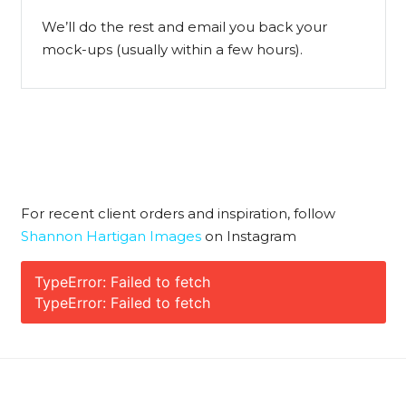
We’ll do the rest and email you back your
mock-ups (usually within a few hours).
For recent client orders and inspiration, follow
Shannon Hartigan Images
on Instagram
TypeError: Failed to fetch
TypeError: Failed to fetch