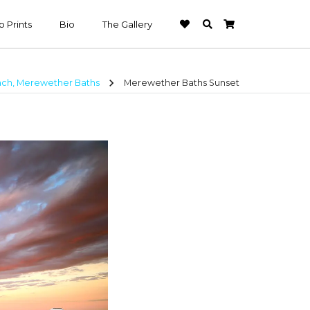
 Prints
Bio
The Gallery
chevron_right
ch, Merewether Baths
Merewether Baths Sunset