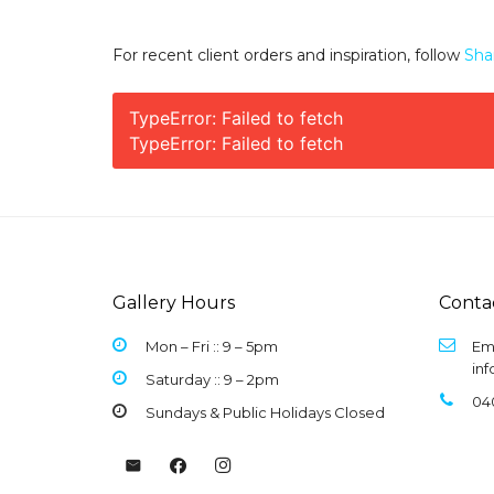
For recent client orders and inspiration, follow
Sha
TypeError: Failed to fetch
TypeError: Failed to fetch
Gallery Hours
Conta
Mon – Fri :: 9 –
5pm
Ema
in
Saturday :: 9 – 2pm
04
Sundays & Public Holidays Closed