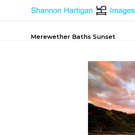
Merewether Baths Sunset