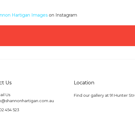
nnon Hartigan Images
on Instagram
ct Us
Location
il Us
Find our gallery at
91 Hunter St
fo@shannonhartigan.com.au
02 454 523