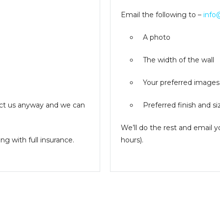
Email the following to –
info
A photo
The width of the wall
Your preferred images
ntact us anyway and we can
Preferred finish and si
We’ll do the rest and email 
g with full insurance.
hours).