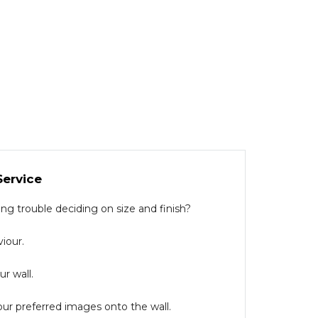
Service
g trouble deciding on size and finish?
iour.
r wall.
our preferred images onto the wall.