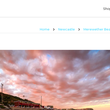
Shop
chevron_right
chevron_right
Home
Newcastle
Merewether Bea