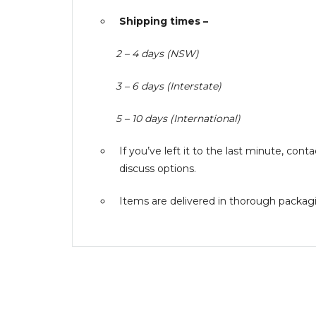
Shipping times –
2 – 4 days (NSW)
3 – 6 days (Interstate)
5 – 10 days (International)
If you’ve left it to the last minute, co
discuss options.
Items are delivered in thorough packagin