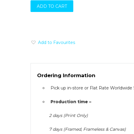
ADD TO CART
Add to Favourites
Ordering Information
Pick up in-store or Flat Rate Worldwide
Production time –
2 days (Print Only)
7 days (Framed, Frameless & Canvas)