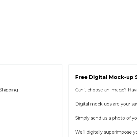
Free Digital Mock-up 
 Shipping
Can’t choose an image? Havin
Digital mock-ups are your sav
Simply send us a photo of you
We’ll digitally superimpose y