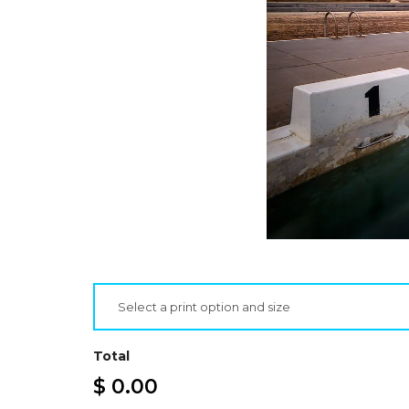
Select a print option and size
Total
$ 0.00