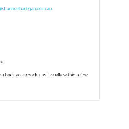
@shannonhartigan.com.au
ze
you back your mock-ups (usually within a few