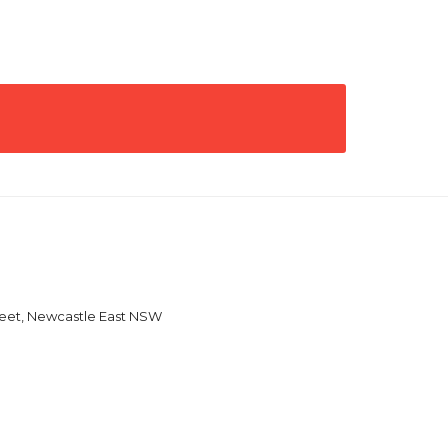
reet, Newcastle East NSW