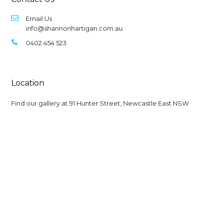
Email Us
info@shannonhartigan.com.au
0402 454 523
Location
Find our gallery at
91 Hunter Street, Newcastle East NSW