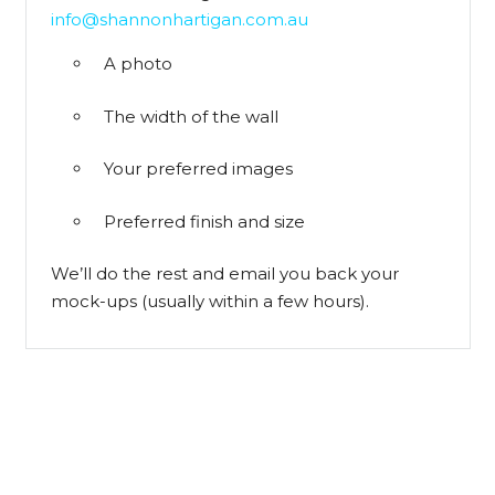
info@shannonhartigan.com.au
A photo
The width of the wall
Your preferred images
Preferred finish and size
We’ll do the rest and email you back your
mock-ups (usually within a few hours).