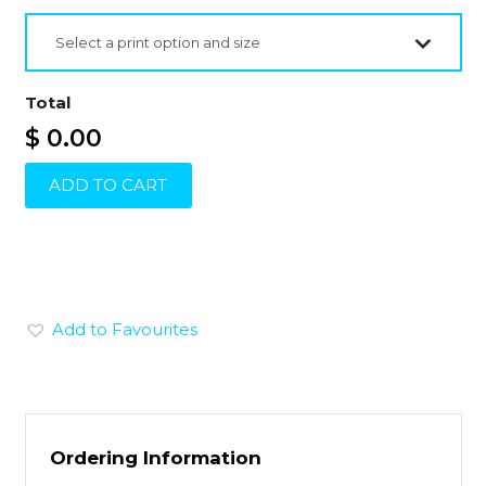
Select a print option and size
Total
$ 0.00
ADD TO CART
Add to Favourites
Ordering Information