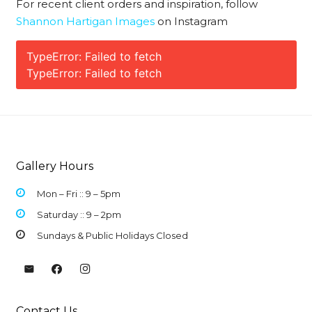
For recent client orders and inspiration, follow
Shannon Hartigan Images
on Instagram
TypeError: Failed to fetch
TypeError: Failed to fetch
Gallery Hours
Mon – Fri :: 9 –
5pm
Saturday :: 9 – 2pm
Sundays & Public Holidays Closed
Contact Us