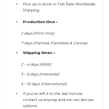
Pick up in-store or Flat Rate Worldwide
Shipping
Production time –
2 days (Print Only)
7 days (Framed, Frameless & Canvas)
Shipping times –
2 – 4 days (NSW)
3 – 6 days (Interstate)
5 – 10 days (International)
If you’ve left it to the last minute,
contact us anyway and we can discuss
options.