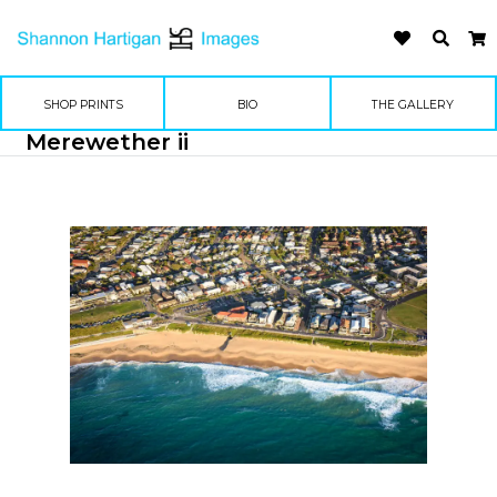
SHOP PRINTS
BIO
THE GALLERY
Merewether ii