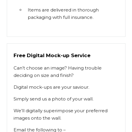
Items are delivered in thorough
packaging with full insurance.
Free Digital Mock-up Service
Can’t choose an image? Having trouble
deciding on size and finish?
Digital mock-ups are your saviour.
Simply send us a photo of your wall.
We’ll digitally superimpose your preferred
images onto the wall.
Email the following to –