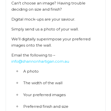
Can’t choose an image? Having trouble
deciding on size and finish?
Digital mock-ups are your saviour.
Simply send us a photo of your wall.
We’ll digitally superimpose your preferred
images onto the wall.
Email the following to –
info@shannonhartigan.com.au
A photo
The width of the wall
Your preferred images
Preferred finish and size