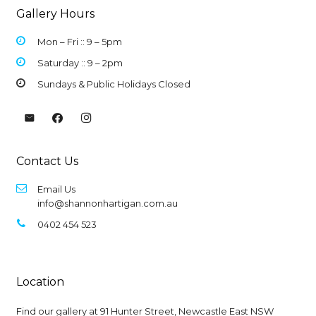
Gallery Hours
Mon – Fri :: 9 –
5pm
Saturday :: 9 – 2pm
Sundays & Public Holidays Closed
Contact Us
Email Us
info@shannonhartigan.com.au
0402 454 523
Location
Find our gallery at
91 Hunter Street, Newcastle East NSW