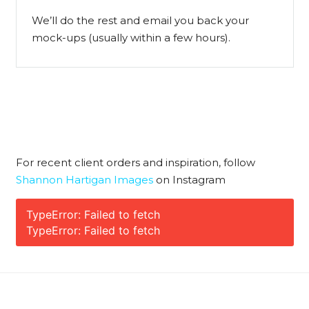
We’ll do the rest and email you back your
mock-ups (usually within a few hours).
For recent client orders and inspiration, follow
Shannon Hartigan Images
on Instagram
TypeError: Failed to fetch
TypeError: Failed to fetch