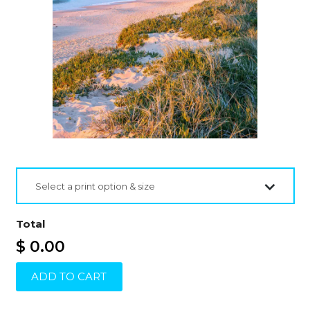
Select a print option & size
Total
$ 0.00
ADD TO CART