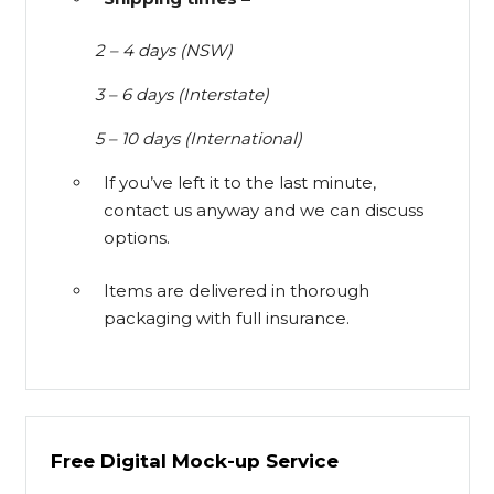
2 – 4 days (NSW)
3 – 6 days (Interstate)
5 – 10 days (International)
If you’ve left it to the last minute,
contact us anyway and we can discuss
options.
Items are delivered in thorough
packaging with full insurance.
Free Digital Mock-up Service