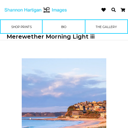
SHOP PRINTS
BIO
THE GALLERY
Merewether Morning Light iii