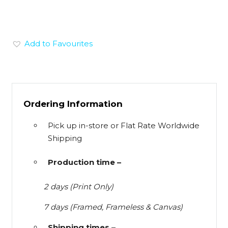
Add to Favourites
Ordering Information
Pick up in-store or Flat Rate Worldwide
Shipping
Production time –
2 days (Print Only)
7 days (Framed, Frameless & Canvas)
Shipping times –