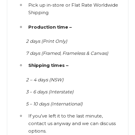
Pick up in-store or Flat Rate Worldwide
Shipping
Production time –
2 days (Print Only)
7 days (Framed, Frameless & Canvas)
Shipping times –
2 – 4 days (NSW)
3 – 6 days (Interstate)
5 – 10 days (International)
If you’ve left it to the last minute,
contact us anyway and we can discuss
options.