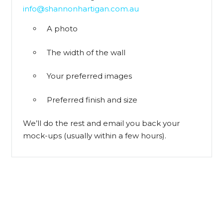
info@shannonhartigan.com.au
A photo
The width of the wall
Your preferred images
Preferred finish and size
We’ll do the rest and email you back your
mock-ups (usually within a few hours).