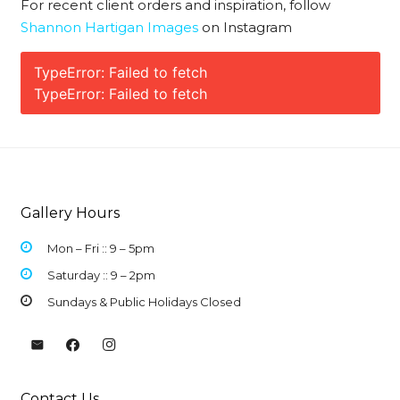
For recent client orders and inspiration, follow
Shannon Hartigan Images
on Instagram
TypeError: Failed to fetch
TypeError: Failed to fetch
Gallery Hours
Mon – Fri :: 9 –
5pm
Saturday :: 9 – 2pm
Sundays & Public Holidays Closed
Contact Us