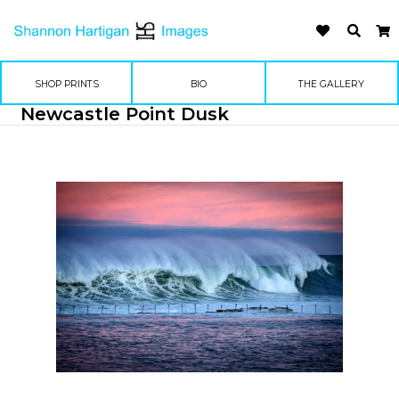
SHOP PRINTS
BIO
THE GALLERY
Newcastle Point Dusk