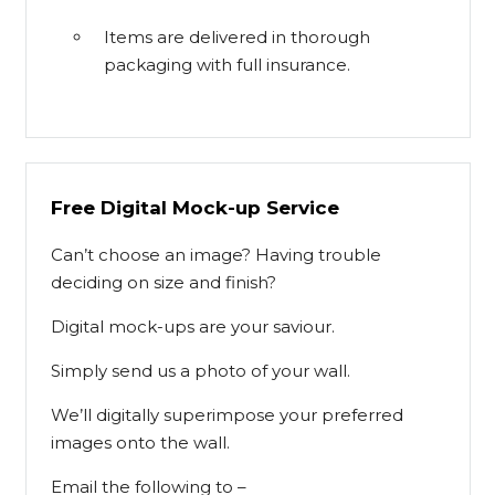
Items are delivered in thorough
packaging with full insurance.
Free Digital Mock-up Service
Can’t choose an image? Having trouble
deciding on size and finish?
Digital mock-ups are your saviour.
Simply send us a photo of your wall.
We’ll digitally superimpose your preferred
images onto the wall.
Email the following to –