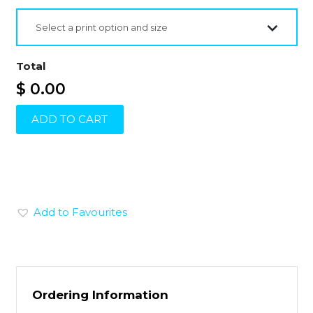
Select a print option and size
Total
$ 0.00
ADD TO CART
Add to Favourites
Ordering Information