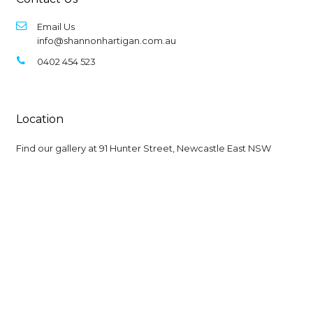
Email Us
info@shannonhartigan.com.au
0402 454 523
Location
Find our gallery at
91 Hunter Street, Newcastle East NSW