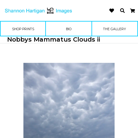
SHOP PRINTS
BIO
THE GALLERY
Nobbys Mammatus Clouds ii