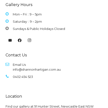
Gallery Hours
Mon – Fri :: 9 –
5pm
Saturday :: 9 – 2pm
Sundays & Public Holidays Closed
Contact Us
Email Us
info@shannonhartigan.com.au
0402 454 523
Location
Find our gallery at
91 Hunter Street, Newcastle East NSW