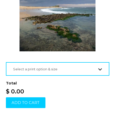
Select a print option & size
Total
$ 0.00
ADD TO CART