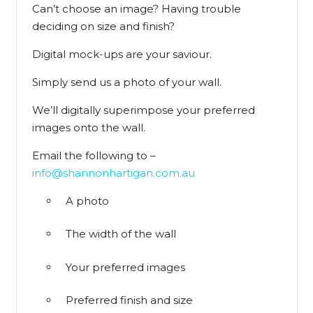
Can’t choose an image? Having trouble
deciding on size and finish?
Digital mock-ups are your saviour.
Simply send us a photo of your wall.
We’ll digitally superimpose your preferred
images onto the wall.
Email the following to –
info@shannonhartigan.com.au
A photo
The width of the wall
Your preferred images
Preferred finish and size