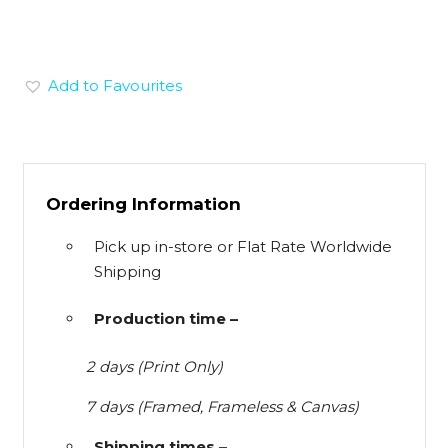
Add to Favourites
Ordering Information
Pick up in-store or Flat Rate Worldwide
Shipping
Production time –
2 days (Print Only)
7 days (Framed, Frameless & Canvas)
Shipping times –