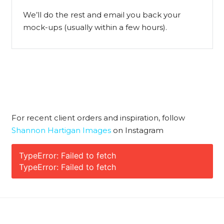
We’ll do the rest and email you back your
mock-ups (usually within a few hours).
For recent client orders and inspiration, follow
Shannon Hartigan Images
on Instagram
TypeError: Failed to fetch
TypeError: Failed to fetch