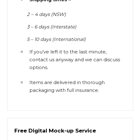
2 – 4 days (NSW)
3 – 6 days (Interstate)
5 – 10 days (International)
If you’ve left it to the last minute,
contact us anyway and we can discuss
options.
Items are delivered in thorough
packaging with full insurance.
Free Digital Mock-up Service