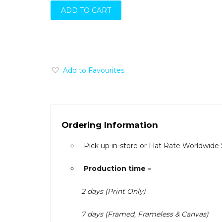
ADD TO CART
Add to Favourites
Ordering Information
Pick up in-store or Flat Rate Worldwide
Production time –
2 days (Print Only)
7 days (Framed, Frameless & Canvas)