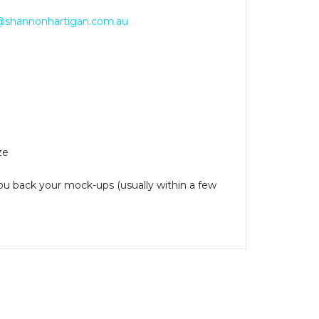
@shannonhartigan.com.au
ze
you back your mock-ups (usually within a few