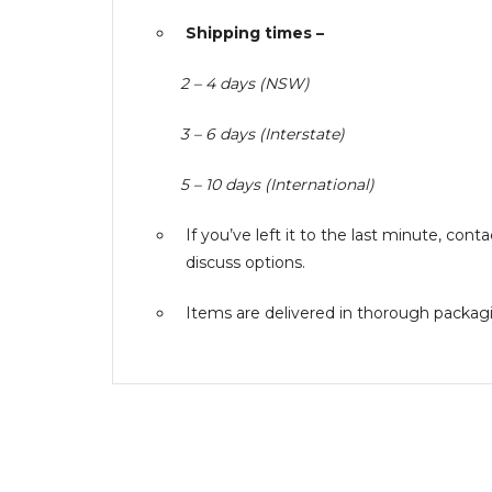
Shipping times –
2 – 4 days (NSW)
3 – 6 days (Interstate)
5 – 10 days (International)
If you’ve left it to the last minute, co
discuss options.
Items are delivered in thorough packagin