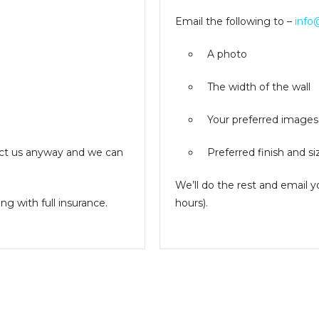
Email the following to –
info
A photo
The width of the wall
Your preferred images
ntact us anyway and we can
Preferred finish and si
We’ll do the rest and email 
g with full insurance.
hours).