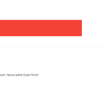
reet, Newcastle East NSW