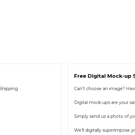
Free Digital Mock-up 
 Shipping
Can’t choose an image? Havin
Digital mock-ups are your sav
Simply send us a photo of you
We’ll digitally superimpose y