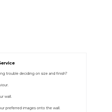
Service
g trouble deciding on size and finish?
iour.
r wall.
our preferred images onto the wall.