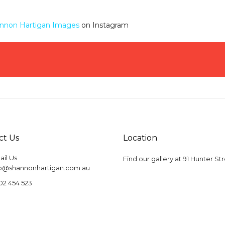
nnon Hartigan Images
on Instagram
ct Us
Location
il Us
Find our gallery at
91 Hunter St
fo@shannonhartigan.com.au
02 454 523