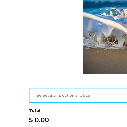
Select a print option and size
Total
$ 0.00