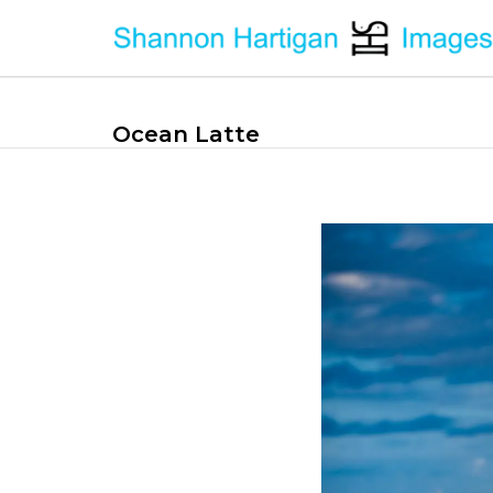
Ocean Latte