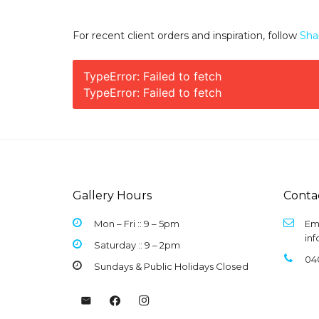
For recent client orders and inspiration, follow
Sha
TypeError: Failed to fetch
TypeError: Failed to fetch
Gallery Hours
Conta
Mon – Fri :: 9 –
5pm
Ema
in
Saturday :: 9 – 2pm
04
Sundays & Public Holidays Closed