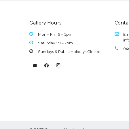
Gallery Hours
Conta
Mon – Fri :: 9 –
5pm
Ema
in
Saturday :: 9 – 2pm
04
Sundays & Public Holidays Closed