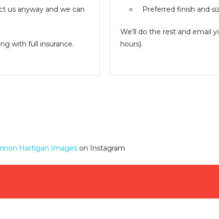
ntact us anyway and we can
Preferred finish and si
We’ll do the rest and email 
g with full insurance.
hours).
nnon Hartigan Images
on Instagram