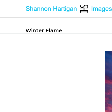
Winter Flame