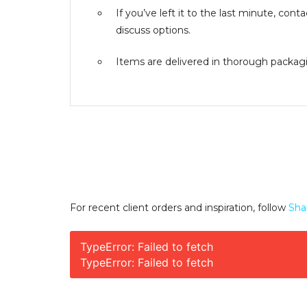
If you’ve left it to the last minute, co
discuss options.
Items are delivered in thorough packagin
For recent client orders and inspiration, follow
Sha
TypeError: Failed to fetch
TypeError: Failed to fetch