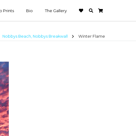
 Prints
Bio
The Gallery
t
chevron_right
Nobbys Beach, Nobbys Breakwall
Winter Flame