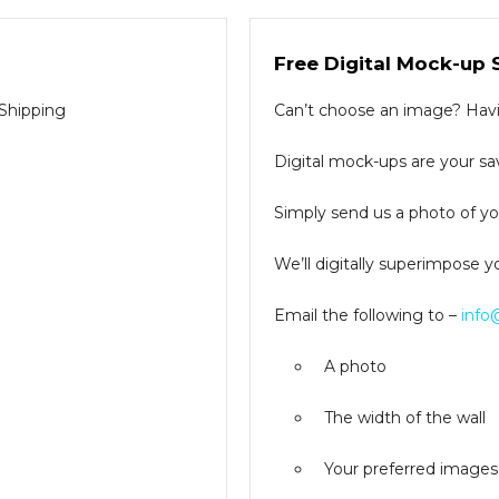
Free Digital Mock-up 
 Shipping
Can’t choose an image? Havin
Digital mock-ups are your sav
Simply send us a photo of you
We’ll digitally superimpose y
Email the following to –
info
A photo
The width of the wall
Your preferred images