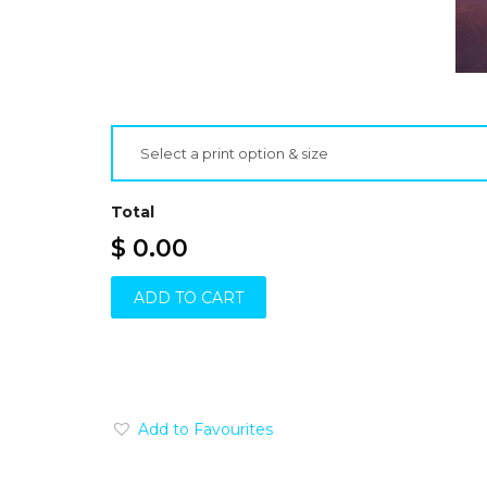
Select a print option & size
Total
$ 0.00
ADD TO CART
Add to Favourites