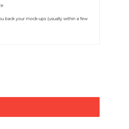
ze
you back your mock-ups (usually within a few