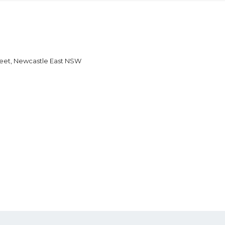
reet, Newcastle East NSW