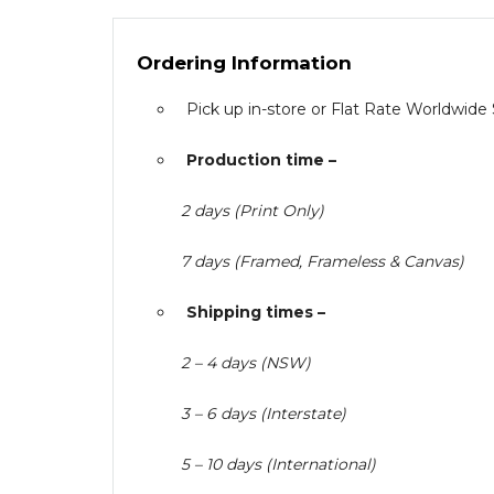
Ordering Information
Pick up in-store or Flat Rate Worldwide
Production time –
2 days (Print Only)
7 days (Framed, Frameless & Canvas)
Shipping times –
2 – 4 days (NSW)
3 – 6 days (Interstate)
5 – 10 days (International)