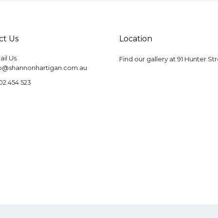
ct Us
Location
il Us
Find our gallery at
91 Hunter St
fo@shannonhartigan.com.au
02 454 523