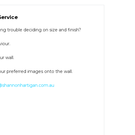
Service
g trouble deciding on size and finish?
iour.
r wall.
our preferred images onto the wall.
@shannonhartigan.com.au